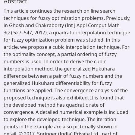
Abstract
This article continues the research on line search
techniques for fuzzy optimization problems. Previously,
in Ghosh and Chakraborty (Int J Appl Comput Math
3(2):527–547, 2017), a quadratic interpolation technique
for fuzzy optimization problem was studied. In this
article, we propose a cubic interpolation technique. For
the optimality concept, a partial ordering of fuzzy
numbers is used. In order to derive the cubic
interpolation method, the generalized Hukuhara
difference between a pair of fuzzy numbers and the
generalized Hukuhara differentiability for fuzzy
functions are applied. The convergence analysis of the
proposed technique is also exhibited. It is found that
the developed method has quadratic rate of
convergence. A detailed numerical example is included
to explore the developed technique. The iteration
points in the example are also pictorially shown in
detail. © 2017, Springer (India) Private Ltd., part of