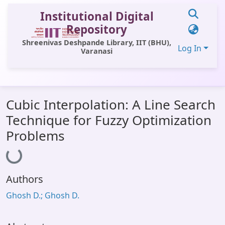
Institutional Digital
Repository
Shreenivas Deshpande Library, IIT (BHU),
Log In
Varanasi
Communities & Collections
Cubic Interpolation: A Line Search
All of DSpace
Technique for Fuzzy Optimization
Statistics
Problems
Loading...
Library Website
OPAC
Authors
Window (ERMS)
Ghosh D.; Ghosh D.
Contact Us