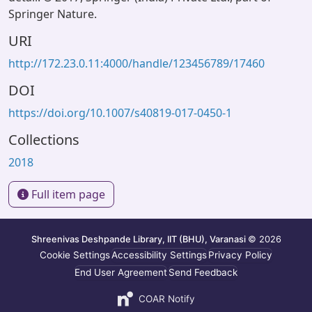
Springer Nature.
URI
http://172.23.0.11:4000/handle/123456789/17460
DOI
https://doi.org/10.1007/s40819-017-0450-1
Collections
2018
Full item page
Shreenivas Deshpande Library, IIT (BHU), Varanasi
© 2026
Cookie Settings
Accessibility Settings
Privacy Policy
End User Agreement
Send Feedback
COAR Notify