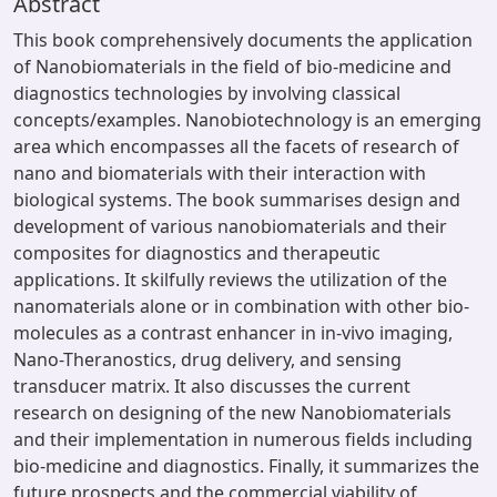
Abstract
This book comprehensively documents the application
of Nanobiomaterials in the field of bio-medicine and
diagnostics technologies by involving classical
concepts/examples. Nanobiotechnology is an emerging
area which encompasses all the facets of research of
nano and biomaterials with their interaction with
biological systems. The book summarises design and
development of various nanobiomaterials and their
composites for diagnostics and therapeutic
applications. It skilfully reviews the utilization of the
nanomaterials alone or in combination with other bio-
molecules as a contrast enhancer in in-vivo imaging,
Nano-Theranostics, drug delivery, and sensing
transducer matrix. It also discusses the current
research on designing of the new Nanobiomaterials
and their implementation in numerous fields including
bio-medicine and diagnostics. Finally, it summarizes the
future prospects and the commercial viability of