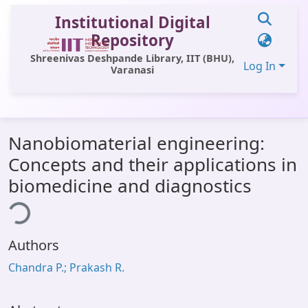
Institutional Digital
Repository
Shreenivas Deshpande Library, IIT (BHU),
Log In
Varanasi
Communities & Collections
Nanobiomaterial engineering:
All of DSpace
Concepts and their applications in
Statistics
biomedicine and diagnostics
ing...
Library Website
OPAC
Authors
Window (ERMS)
Chandra P.; Prakash R.
Contact Us