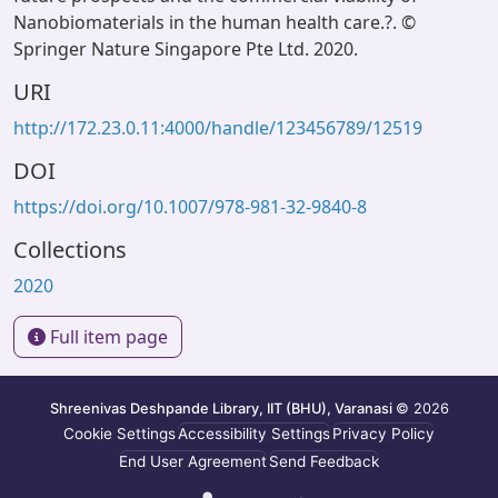
Nanobiomaterials in the human health care.?. ©
Springer Nature Singapore Pte Ltd. 2020.
URI
http://172.23.0.11:4000/handle/123456789/12519
DOI
https://doi.org/10.1007/978-981-32-9840-8
Collections
2020
Full item page
Shreenivas Deshpande Library, IIT (BHU), Varanasi
© 2026
Cookie Settings
Accessibility Settings
Privacy Policy
End User Agreement
Send Feedback