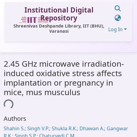
Institutional Digital
Repository
Shreenivas Deshpande Library, IIT (BHU),
Log In
Varanasi
Communities & Collections
2.45 GHz microwave irradiation-
All of DSpace
induced oxidative stress affects
Statistics
implantation or pregnancy in
Library Website
mice, mus musculus
OPAC
ing...
Window (ERMS)
Authors
Contact Us
Shahin S.; Singh V.P.; Shukla R.K.; Dhawan A.; Gangwar
R.K.; Singh S.P.; Chaturvedi C.M.