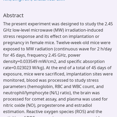
Abstract
The present experiment was designed to study the 2.45
GHz low-level microwave (MW) irradiation-induced
stress response and its effect on implantation or
pregnancy in female mice. Twelve-week-old mice were
exposed to MW radiation (continuous wave for 2 h/day
for 45 days, frequency 2.45 GHz, power
density=0.033549 mW/cm2, and specific absorption
rate=0.023023 W/kg). At the end of a total of 45 days of
exposure, mice were sacrificed, implantation sites were
monitored, blood was processed to study stress
parameters (hemoglobin, RBC and WBC count, and
neutrophil/lymphocyte (N/L) ratio), the brain was
processed for comet assay, and plasma was used for
nitric oxide (NO), progesterone and estradiol
estimation. Reactive oxygen species (ROS) and the