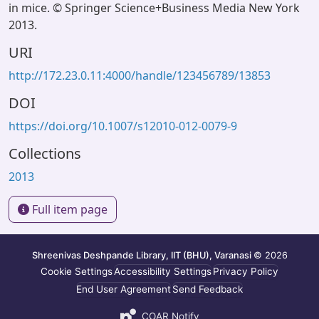
in mice. © Springer Science+Business Media New York
2013.
URI
http://172.23.0.11:4000/handle/123456789/13853
DOI
https://doi.org/10.1007/s12010-012-0079-9
Collections
2013
Full item page
Shreenivas Deshpande Library, IIT (BHU), Varanasi
© 2026
Cookie Settings
Accessibility Settings
Privacy Policy
End User Agreement
Send Feedback
COAR Notify