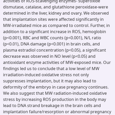
activities of ROS-scavenging enzymes- superoxide
dismutase, catalase, and glutathione peroxidase-were
determined in the liver, kidney and ovary. We observed
that implantation sites were affected significantly in
MW-irradiated mice as compared to control. Further, in
addition to a significant increase in ROS, hemoglobin
(p<0.001), RBC and WBC counts (p<0.001), N/L ratio
(p<0.01), DNA damage (p<0.001) in brain cells, and
plasma estradiol concentration (p<0.05), a significant
decrease was observed in NO level (p<0.05) and
antioxidant enzyme activities of MW-exposed mice. Our
findings led us to conclude that a low level of MW
irradiation-induced oxidative stress not only
suppresses implantation, but it may also lead to
deformity of the embryo in case pregnancy continues.
We also suggest that MW radiation-induced oxidative
stress by increasing ROS production in the body may
lead to DNA strand breakage in the brain cells and
implantation failure/resorption or abnormal pregnancy