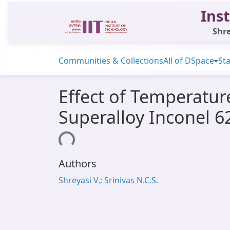
Inst
Shre
Communities & Collections
All of DSpace
Sta
Effect of Temperatur
Superalloy Inconel 6
Loading...
Authors
Shreyasi V.; Srinivas N.C.S.