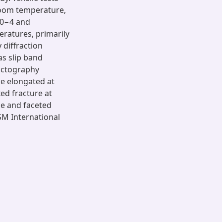
room temperature,
 10−4 and
eratures, primarily
 diffraction
as slip band
ractography
e elongated at
ed fracture at
ce and faceted
SM International