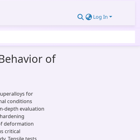
Log In
 Behavior of
superalloys for
nal conditions
in-depth evaluation
k hardening
of deformation
s critical
y. Tensile tests