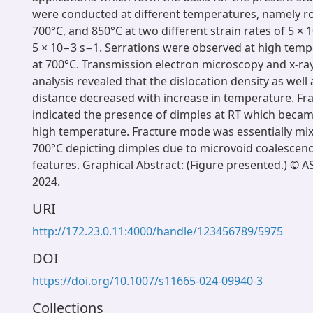
were conducted at different temperatures, namely 
700°C, and 850°C at two different strain rates of 5 ×
5 × 10−3 s−1. Serrations were observed at high temp
at 700°C. Transmission electron microscopy and x-ray
analysis revealed that the dislocation density as well 
distance decreased with increase in temperature. F
indicated the presence of dimples at RT which becam
high temperature. Fracture mode was essentially mix
700°C depicting dimples due to microvoid coalescen
features. Graphical Abstract: (Figure presented.) © A
2024.
URI
http://172.23.0.11:4000/handle/123456789/5975
DOI
https://doi.org/10.1007/s11665-024-09940-3
Collections