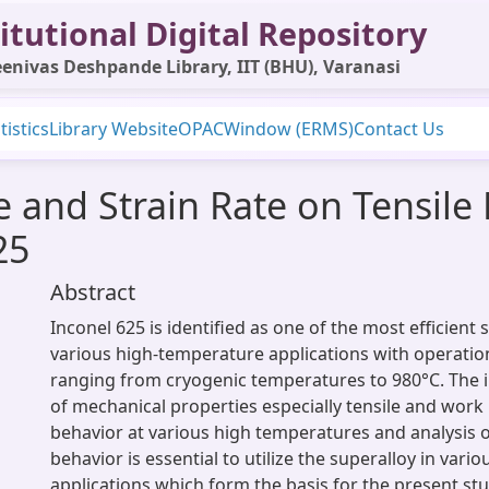
itutional Digital Repository
enivas Deshpande Library, IIT (BHU), Varanasi
tistics
Library Website
OPAC
Window (ERMS)
Contact Us
e and Strain Rate on Tensile
25
Abstract
Inconel 625 is identified as one of the most efficient 
various high-temperature applications with operatio
ranging from cryogenic temperatures to 980°C. The 
of mechanical properties especially tensile and wor
behavior at various high temperatures and analysis 
behavior is essential to utilize the superalloy in variou
applications which form the basis for the present stud