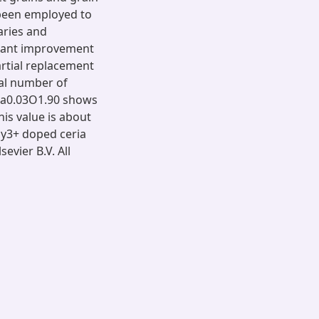
been employed to
aries and
ficant improvement
artial replacement
tal number of
4Ca0.03O1.90 shows
his value is about
Dy3+ doped ceria
evier B.V. All