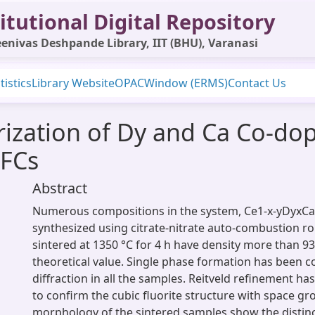
itutional Digital Repository
enivas Deshpande Library, IIT (BHU), Varanasi
tistics
Library Website
OPAC
Window (ERMS)
Contact Us
rization of Dy and Ca Co-dop
OFCs
Abstract
Numerous compositions in the system, Ce1-x-yDyxC
synthesized using citrate-nitrate auto-combustion r
sintered at 1350 °C for 4 h have density more than 9
theoretical value. Single phase formation has been c
diffraction in all the samples. Reitveld refinement ha
to confirm the cubic fluorite structure with space g
morphology of the sintered samples show the distinc