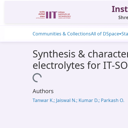
Inst
Shre
Communities & Collections
All of DSpace
Sta
Synthesis & characte
electrolytes for IT-S
Loading...
Authors
Tanwar K.; Jaiswal N.; Kumar D.; Parkash O.