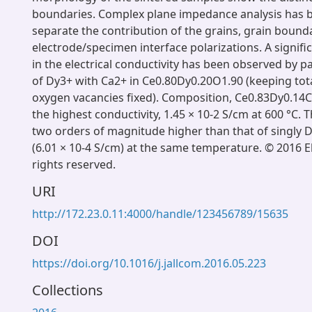
boundaries. Complex plane impedance analysis has 
separate the contribution of the grains, grain bound
electrode/specimen interface polarizations. A signi
in the electrical conductivity has been observed by p
of Dy3+ with Ca2+ in Ce0.80Dy0.20O1.90 (keeping to
oxygen vacancies fixed). Composition, Ce0.83Dy0.1
the highest conductivity, 1.45 × 10-2 S/cm at 600 °C. T
two orders of magnitude higher than that of singly 
(6.01 × 10-4 S/cm) at the same temperature. © 2016 Els
rights reserved.
URI
http://172.23.0.11:4000/handle/123456789/15635
DOI
https://doi.org/10.1016/j.jallcom.2016.05.223
Collections