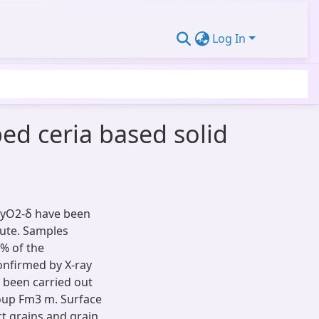
Log In
ed ceria based solid
ayO2-δ have been
oute. Samples
3% of the
onfirmed by X-ray
s been carried out
roup Fm3 m. Surface
t grains and grain