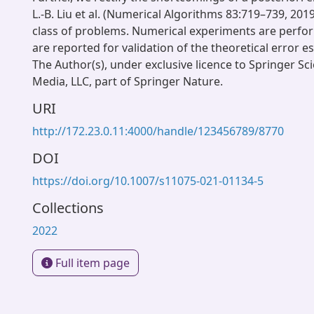
L.-B. Liu et al. (Numerical Algorithms 83:719–739, 2019
class of problems. Numerical experiments are perfo
are reported for validation of the theoretical error e
The Author(s), under exclusive licence to Springer S
Media, LLC, part of Springer Nature.
URI
http://172.23.0.11:4000/handle/123456789/8770
DOI
https://doi.org/10.1007/s11075-021-01134-5
Collections
2022
Full item page