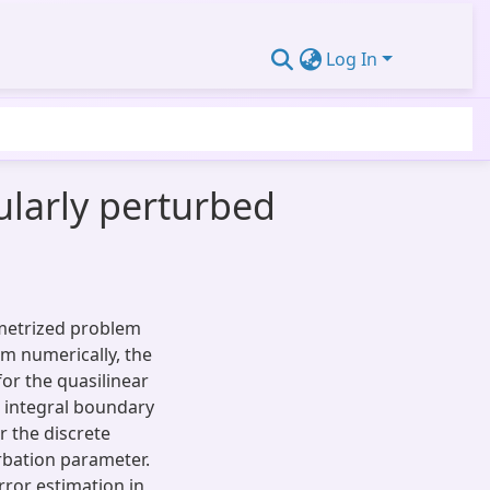
Log In
gularly perturbed
ametrized problem
em numerically, the
for the quasilinear
e integral boundary
r the discrete
rbation parameter.
rror estimation in