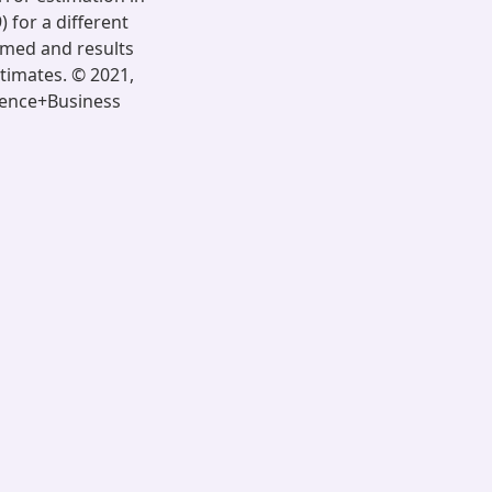
) for a different
rmed and results
stimates. © 2021,
cience+Business