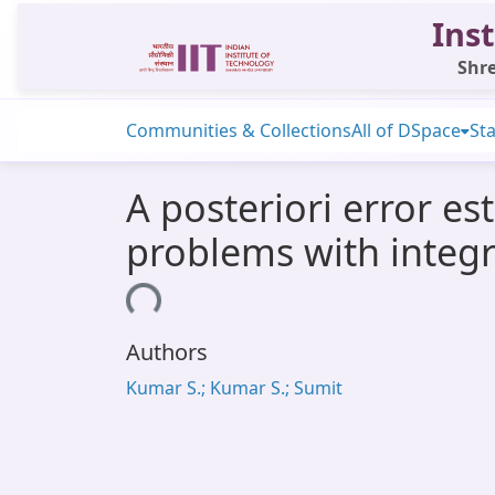
Inst
Shre
Communities & Collections
All of DSpace
Sta
A posteriori error es
problems with integ
Loading...
Authors
Kumar S.; Kumar S.; Sumit