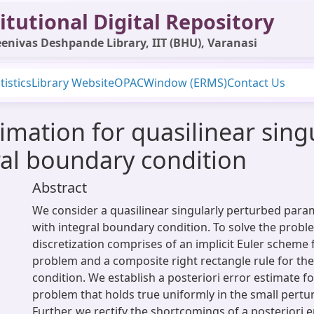
itutional Digital Repository
enivas Deshpande Library, IIT (BHU), Varanasi
tistics
Library Website
OPAC
Window (ERMS)
Contact Us
timation for quasilinear sin
ral boundary condition
Abstract
We consider a quasilinear singularly perturbed par
with integral boundary condition. To solve the probl
discretization comprises of an implicit Euler scheme 
problem and a composite right rectangle rule for th
condition. We establish a posteriori error estimate fo
problem that holds true uniformly in the small pertu
Further, we rectify the shortcomings of a posteriori e