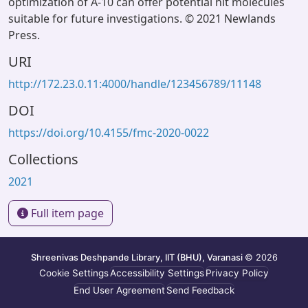
optimization of A-10 can offer potential hit molecules
suitable for future investigations. © 2021 Newlands
Press.
URI
http://172.23.0.11:4000/handle/123456789/11148
DOI
https://doi.org/10.4155/fmc-2020-0022
Collections
2021
Full item page
Shreenivas Deshpande Library, IIT (BHU), Varanasi
© 2026
Cookie Settings
Accessibility Settings
Privacy Policy
End User Agreement
Send Feedback