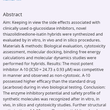
Abstract
Aim: Keeping in view the side effects associated with
clinically used α-glucosidase inhibitors, novel
thiazolidinedione-isatin hybrids were synthesized and
evaluated by in vitro, in vivo and in silico procedures.
Materials & methods: Biological evaluation, cytotoxicity
assessment, molecular docking, binding free energy
calculations and molecular dynamics studies were
performed for hybrids. Results: The most potent
inhibitor A-10 (IC50 = 24.73 ± 0.93 μM) was competitive
in manner and observed as non-cytotoxic. A-10
possessed higher efficacy than the standard drug
(acarbose) during in vivo biological testing. Conclusion:
The enzyme inhibitory potential and safety profile of
synthetic molecules was recognized after in vitro, in
vivo, in silico and cytotoxicity studies. Further structural