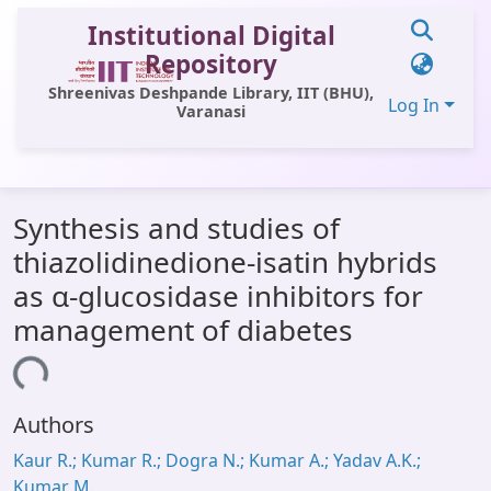
Institutional Digital
Repository
Shreenivas Deshpande Library, IIT (BHU),
Log In
Varanasi
Communities & Collections
Synthesis and studies of
All of DSpace
thiazolidinedione-isatin hybrids
Statistics
as α-glucosidase inhibitors for
Library Website
management of diabetes
OPAC
ading...
Window (ERMS)
Authors
Contact Us
Kaur R.; Kumar R.; Dogra N.; Kumar A.; Yadav A.K.;
Kumar M.