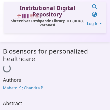
Institutional Digital
Repository
Shreenivas Deshpande Library, IIT (BHU),
Log In
Varanasi
Communities & Collections
Biosensors for personalized
All of DSpace
healthcare
Loading...
Statistics
Library Website
Authors
OPAC
Mahato K.; Chandra P.
Window (ERMS)
Contact Us
Abstract