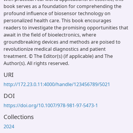
book serves as a foundation for comprehending the
profound influence of biosensor technology on
personalized health care. This book encourages
readers to investigate the promising opportunities that
await in the field of bioelectronics, where
groundbreaking devices and methods are poised to
revolutionize medical diagnostics and patient
treatment. © The Editor(s) (if applicable) and The
Author(s). All rights reserved.
URI
http://172.23.0.11:4000/handle/123456789/5021
DOI
https://doi.org/10.1007/978-981-97-5473-1
Collections
2024