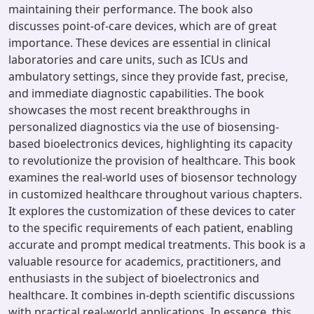
maintaining their performance. The book also
discusses point-of-care devices, which are of great
importance. These devices are essential in clinical
laboratories and care units, such as ICUs and
ambulatory settings, since they provide fast, precise,
and immediate diagnostic capabilities. The book
showcases the most recent breakthroughs in
personalized diagnostics via the use of biosensing-
based bioelectronics devices, highlighting its capacity
to revolutionize the provision of healthcare. This book
examines the real-world uses of biosensor technology
in customized healthcare throughout various chapters.
It explores the customization of these devices to cater
to the specific requirements of each patient, enabling
accurate and prompt medical treatments. This book is a
valuable resource for academics, practitioners, and
enthusiasts in the subject of bioelectronics and
healthcare. It combines in-depth scientific discussions
with practical real-world applications. In essence, this