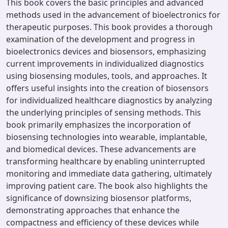
This book covers the basic principles and advanced
methods used in the advancement of bioelectronics for
therapeutic purposes. This book provides a thorough
examination of the development and progress in
bioelectronics devices and biosensors, emphasizing
current improvements in individualized diagnostics
using biosensing modules, tools, and approaches. It
offers useful insights into the creation of biosensors
for individualized healthcare diagnostics by analyzing
the underlying principles of sensing methods. This
book primarily emphasizes the incorporation of
biosensing technologies into wearable, implantable,
and biomedical devices. These advancements are
transforming healthcare by enabling uninterrupted
monitoring and immediate data gathering, ultimately
improving patient care. The book also highlights the
significance of downsizing biosensor platforms,
demonstrating approaches that enhance the
compactness and efficiency of these devices while