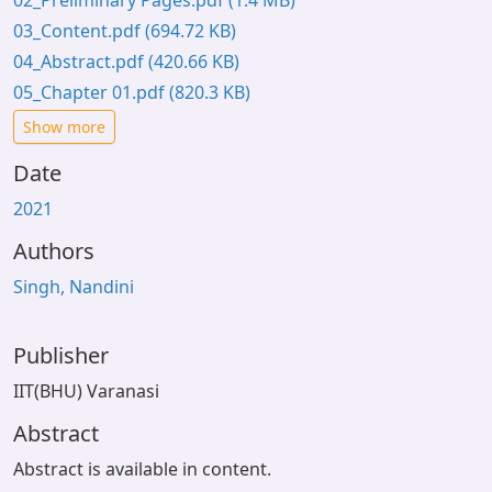
02_Preliminary Pages.pdf
(1.4 MB)
03_Content.pdf
(694.72 KB)
04_Abstract.pdf
(420.66 KB)
05_Chapter 01.pdf
(820.3 KB)
Show more
Date
2021
Authors
Singh, Nandini
Publisher
IIT(BHU) Varanasi
Abstract
Abstract is available in content.