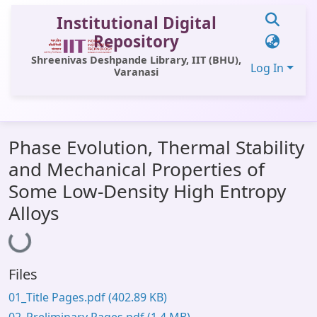
Institutional Digital
Repository
Shreenivas Deshpande Library, IIT (BHU),
Log In
Varanasi
Communities & Collections
Phase Evolution, Thermal Stability
All of DSpace
and Mechanical Properties of
Statistics
Some Low-Density High Entropy
Library Website
Alloys
Loading...
OPAC
Window (ERMS)
Files
Contact Us
01_Title Pages.pdf
(402.89 KB)