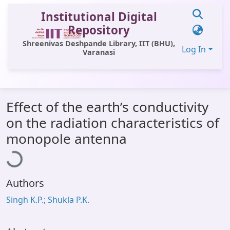
Institutional Digital
Repository
Shreenivas Deshpande Library, IIT (BHU),
Log In
Varanasi
Communities & Collections
Effect of the earth’s conductivity
All of DSpace
on the radiation characteristics of
Statistics
ading...
monopole antenna
Library Website
OPAC
Authors
Window (ERMS)
Singh K.P.; Shukla P.K.
Contact Us