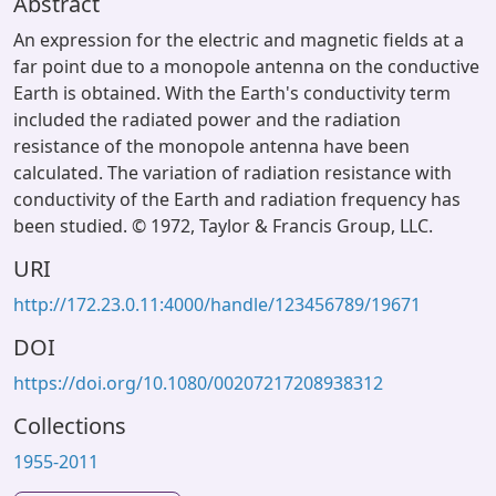
Abstract
An expression for the electric and magnetic fields at a
far point due to a monopole antenna on the conductive
Earth is obtained. With the Earth's conductivity term
included the radiated power and the radiation
resistance of the monopole antenna have been
calculated. The variation of radiation resistance with
conductivity of the Earth and radiation frequency has
been studied. © 1972, Taylor & Francis Group, LLC.
URI
http://172.23.0.11:4000/handle/123456789/19671
DOI
https://doi.org/10.1080/00207217208938312
Collections
1955-2011