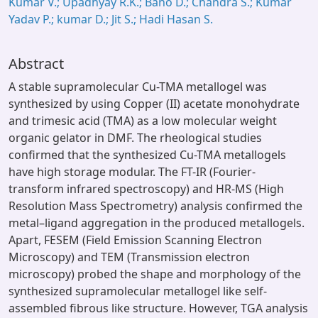
Kumar V.; Upadhyay R.K.; Bano D.; Chandra S.; Kumar
Yadav P.; kumar D.; Jit S.; Hadi Hasan S.
Abstract
A stable supramolecular Cu-TMA metallogel was
synthesized by using Copper (II) acetate monohydrate
and trimesic acid (TMA) as a low molecular weight
organic gelator in DMF. The rheological studies
confirmed that the synthesized Cu-TMA metallogels
have high storage modular. The FT-IR (Fourier-
transform infrared spectroscopy) and HR-MS (High
Resolution Mass Spectrometry) analysis confirmed the
metal–ligand aggregation in the produced metallogels.
Apart, FESEM (Field Emission Scanning Electron
Microscopy) and TEM (Transmission electron
microscopy) probed the shape and morphology of the
synthesized supramolecular metallogel like self-
assembled fibrous like structure. However, TGA analysis