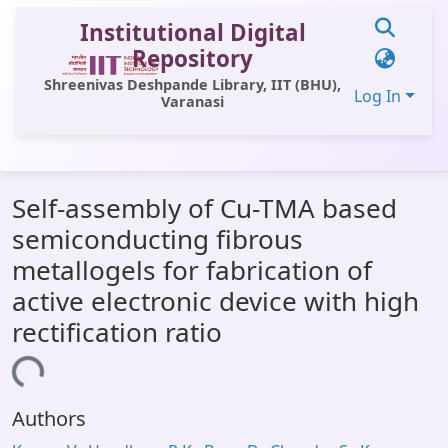
Institutional Digital
Repository
Shreenivas Deshpande Library, IIT (BHU),
Log In
Varanasi
Communities & Collections
Self-assembly of Cu-TMA based
All of DSpace
semiconducting fibrous
Statistics
metallogels for fabrication of
Library Website
active electronic device with high
rectification ratio
OPAC
ading...
Window (ERMS)
Contact Us
Authors