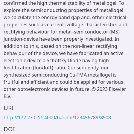
confirmed the high thermal stability of metallogel. To
explore the semiconducting properties of metallogel
we calculate the energy band gap and, other electrical
properties such as current–voltage characteristics and
rectifying behaviour for metal–semiconductor (MS)
junction-device have been properly investigated. In
addition to this, based on the non-linear rectifying
behaviour of the device, we have fabricated an active
electronic device a Schottky Diode having high
Rectification (Ion/Ioff) ratio. Consequently, our
synthesized semiconducting Cu-TMA metallogel is
fruitful and efficient and could be applied for various
other optoelectronic devices in future. © 2023 Elsevier
B.V.
URI
http://172.23.0.11:4000/handle/123456789/8508
DOI