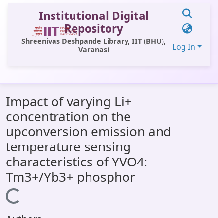
Institutional Digital
Repository
Shreenivas Deshpande Library, IIT (BHU),
Log In
Varanasi
Communities & Collections
Impact of varying Li+
All of DSpace
concentration on the
Statistics
upconversion emission and
Library Website
temperature sensing
characteristics of YVO4:
OPAC
Tm3+/Yb3+ phosphor
Window (ERMS)
Loading...
Contact Us