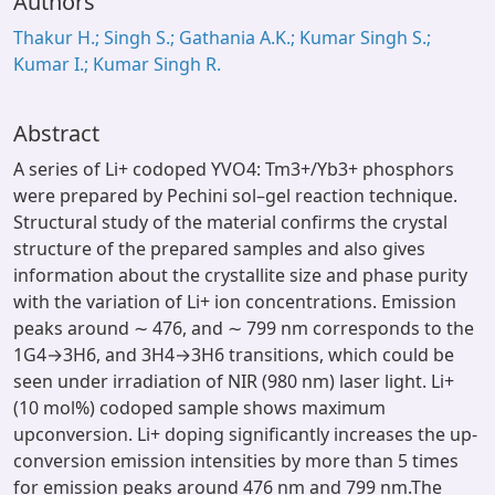
Authors
Thakur H.; Singh S.; Gathania A.K.; Kumar Singh S.;
Kumar I.; Kumar Singh R.
Abstract
A series of Li+ codoped YVO4: Tm3+/Yb3+ phosphors
were prepared by Pechini sol–gel reaction technique.
Structural study of the material confirms the crystal
structure of the prepared samples and also gives
information about the crystallite size and phase purity
with the variation of Li+ ion concentrations. Emission
peaks around ∼ 476, and ∼ 799 nm corresponds to the
1G4→3H6, and 3H4→3H6 transitions, which could be
seen under irradiation of NIR (980 nm) laser light. Li+
(10 mol%) codoped sample shows maximum
upconversion. Li+ doping significantly increases the up-
conversion emission intensities by more than 5 times
for emission peaks around 476 nm and 799 nm.The