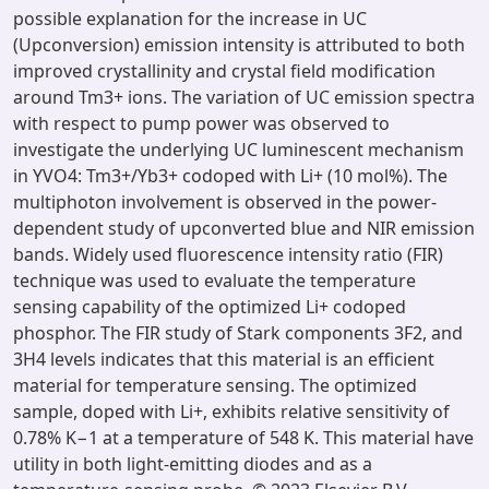
possible explanation for the increase in UC
(Upconversion) emission intensity is attributed to both
improved crystallinity and crystal field modification
around Tm3+ ions. The variation of UC emission spectra
with respect to pump power was observed to
investigate the underlying UC luminescent mechanism
in YVO4: Tm3+/Yb3+ codoped with Li+ (10 mol%). The
multiphoton involvement is observed in the power-
dependent study of upconverted blue and NIR emission
bands. Widely used fluorescence intensity ratio (FIR)
technique was used to evaluate the temperature
sensing capability of the optimized Li+ codoped
phosphor. The FIR study of Stark components 3F2, and
3H4 levels indicates that this material is an efficient
material for temperature sensing. The optimized
sample, doped with Li+, exhibits relative sensitivity of
0.78% K−1 at a temperature of 548 K. This material have
utility in both light-emitting diodes and as a