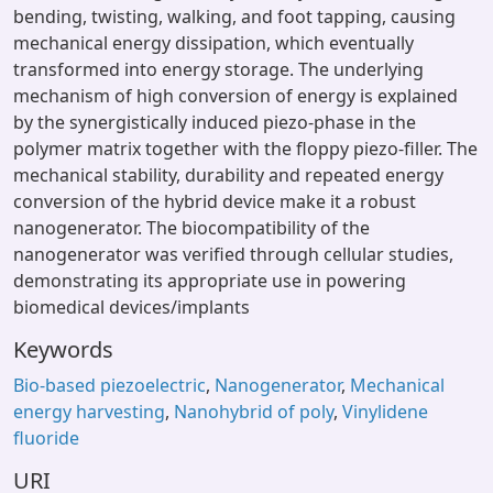
bending, twisting, walking, and foot tapping, causing
mechanical energy dissipation, which eventually
transformed into energy storage. The underlying
mechanism of high conversion of energy is explained
by the synergistically induced piezo-phase in the
polymer matrix together with the floppy piezo-filler. The
mechanical stability, durability and repeated energy
conversion of the hybrid device make it a robust
nanogenerator. The biocompatibility of the
nanogenerator was verified through cellular studies,
demonstrating its appropriate use in powering
biomedical devices/implants
Keywords
Bio-based piezoelectric
,
Nanogenerator
,
Mechanical
energy harvesting
,
Nanohybrid of poly
,
Vinylidene
fluoride
URI