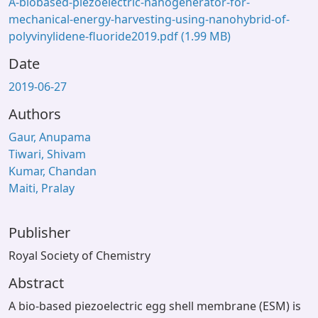
A-biobased-piezoelectric-nanogenerator-for-
mechanical-energy-harvesting-using-nanohybrid-of-
polyvinylidene-fluoride2019.pdf
(1.99 MB)
Date
2019-06-27
Authors
Gaur, Anupama
Tiwari, Shivam
Kumar, Chandan
Maiti, Pralay
Publisher
Royal Society of Chemistry
Abstract
A bio-based piezoelectric egg shell membrane (ESM) is