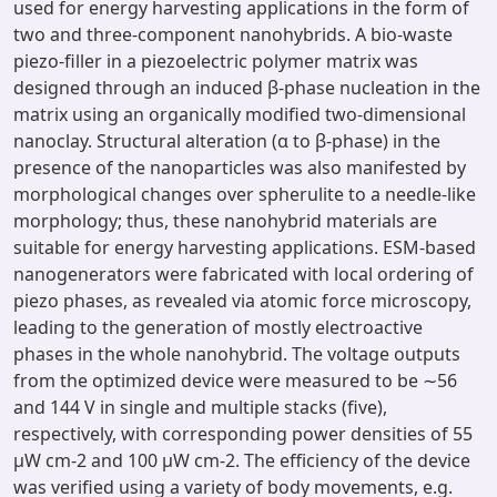
used for energy harvesting applications in the form of
two and three-component nanohybrids. A bio-waste
piezo-filler in a piezoelectric polymer matrix was
designed through an induced β-phase nucleation in the
matrix using an organically modified two-dimensional
nanoclay. Structural alteration (α to β-phase) in the
presence of the nanoparticles was also manifested by
morphological changes over spherulite to a needle-like
morphology; thus, these nanohybrid materials are
suitable for energy harvesting applications. ESM-based
nanogenerators were fabricated with local ordering of
piezo phases, as revealed via atomic force microscopy,
leading to the generation of mostly electroactive
phases in the whole nanohybrid. The voltage outputs
from the optimized device were measured to be ∼56
and 144 V in single and multiple stacks (five),
respectively, with corresponding power densities of 55
μW cm-2 and 100 μW cm-2. The efficiency of the device
was verified using a variety of body movements, e.g.