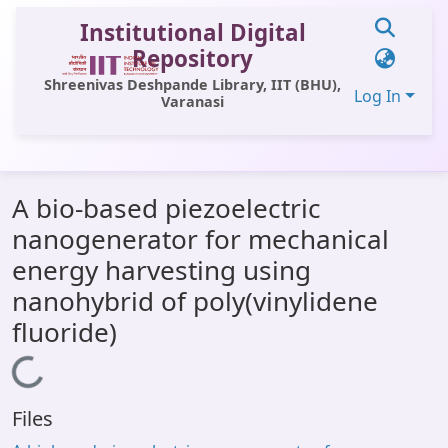
Institutional Digital
Repository
Shreenivas Deshpande Library, IIT (BHU),
Log In
Varanasi
Communities & Collections
A bio-based piezoelectric
All of DSpace
nanogenerator for mechanical
Statistics
energy harvesting using
Library Website
nanohybrid of poly(vinylidene
fluoride)
OPAC
Loading...
Window (ERMS)
Contact Us
Files