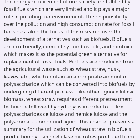
The energy requirement of our society are fulfilled by
fossil fuels which are very limited and it plays a major
role in polluting our environment. The responsibility
over the pollution and high consumption rate for fossil
fuels has taken the focus of the research over the
development of alternatives such as biofuels. Biofuels
are eco-friendly, completely combustible, and nontoxic
which makes it as the potential green alternative for
replacement of fossil fuels. Biofuels are produced from
the agricultural waste such as wheat straw, husk,
leaves, etc., which contain an appropriate amount of
polysaccharide which can be converted into biofuels by
undergoing different process. Like other lignocellulosic
biomass, wheat straw requires different pretreatment
technique followed by hydrolysis in order to utilize
polysaccharides cellulose and hemicellulose and the
polyaromatic compound lignin. This chapter presents a
summary for the utilization of wheat straw in biofuels
production by using cellulase microbes produced from