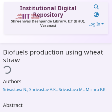
Institutional Digital
Repository
Shreenivas Deshpande Library, IIT (BHU),
Log In
Varanasi
Communities & Collections
Biofuels production using wheat
All of DSpace
straw
ing...
Statistics
Library Website
Authors
OPAC
Srivastava N.; Shrivastav A.K.; Srivastava M.; Mishra P.K.
Window (ERMS)
Contact Us
Abstract