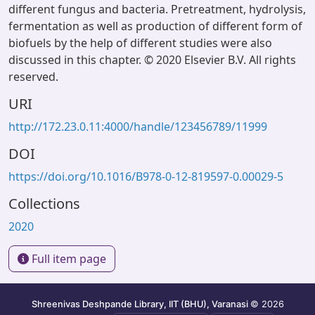
different fungus and bacteria. Pretreatment, hydrolysis,
fermentation as well as production of different form of
biofuels by the help of different studies were also
discussed in this chapter. © 2020 Elsevier B.V. All rights
reserved.
URI
http://172.23.0.11:4000/handle/123456789/11999
DOI
https://doi.org/10.1016/B978-0-12-819597-0.00029-5
Collections
2020
Full item page
Shreenivas Deshpande Library, IIT (BHU), Varanasi
© 2026