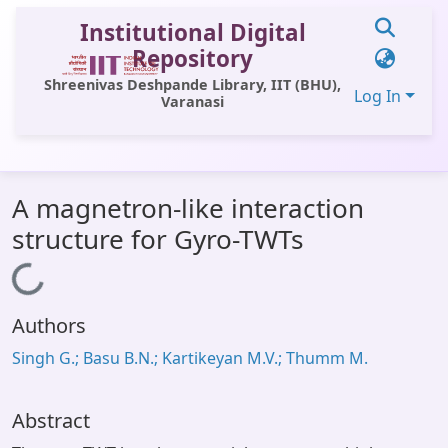
Institutional Digital
Repository
Shreenivas Deshpande Library, IIT (BHU),
Log In
Varanasi
Communities & Collections
A magnetron-like interaction
All of DSpace
structure for Gyro-TWTs
Statistics
Loading...
Library Website
Authors
OPAC
Singh G.; Basu B.N.; Kartikeyan M.V.; Thumm M.
Window (ERMS)
Contact Us
Abstract