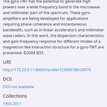
The gyro-TWT has the potential to generate high
powers over a wide frequency band in the microwave
and millimeter part of the spectrum. These gyro-
amplifiers are being developed for applications
requiring phase coherence and instantaneous
bandwidth, such as in linear accelerators and millimeter
wave radars. In this work, the dispersion characteristics
and gain-frequency response for different modes of a
magnetron like interaction structure for a gyro-TWT are
presented. ©2004 IEEE.
URI
http://172.23.0.11:4000/handle/123456789/20079
DOI
DOI not available
Collections
1955-2011