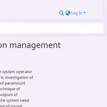
Log In
tion management
e system operator
e, investigation of
s of paramount
echnique of
outputs of
 the system need
ent of sound