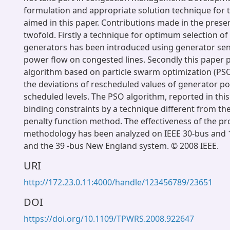
formulation and appropriate solution technique for t
aimed in this paper. Contributions made in the prese
twofold. Firstly a technique for optimum selection of
generators has been introduced using generator sensi
power flow on congested lines. Secondly this paper
algorithm based on particle swarm optimization (PS
the deviations of rescheduled values of generator 
scheduled levels. The PSO algorithm, reported in this
binding constraints by a technique different from the
penalty function method. The effectiveness of the p
methodology has been analyzed on IEEE 30-bus and 
and the 39 -bus New England system. © 2008 IEEE.
URI
http://172.23.0.11:4000/handle/123456789/23651
DOI
https://doi.org/10.1109/TPWRS.2008.922647