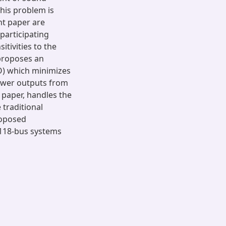
his problem is
nt paper are
 participating
tivities to the
 proposes an
O) which minimizes
power outputs from
 paper, handles the
 traditional
roposed
118-bus systems