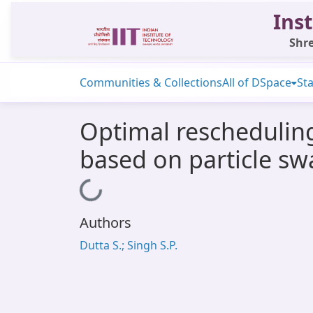
Inst
Shre
Communities & Collections
All of DSpace
Sta
Optimal reschedulin
based on particle s
Loading...
Authors
Dutta S.; Singh S.P.