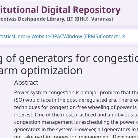
itutional Digital Repository
enivas Deshpande Library, IIT (BHU), Varanasi
tistics
Library Website
OPAC
Window (ERMS)
Contact Us
g of generators for conges
warm optimization
Abstract
Power system congestion is a major problem that th
(SO) would face in the post-deregulated era. Therefor
techniques for congestion-free wheeling of power i
interest. One of the most practiced and an obvious t
congestion management is rescheduling the power 
generators in the system. However, all generators in
not take part in congestion management. Developm