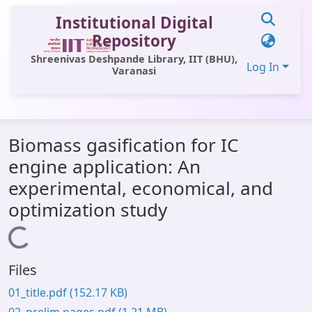
Institutional Digital
Repository
Shreenivas Deshpande Library, IIT (BHU),
Log In
Varanasi
Communities & Collections
Biomass gasification for IC
All of DSpace
engine application: An
Statistics
experimental, economical, and
Library Website
optimization study
OPAC
Loading...
Window (ERMS)
Files
Contact Us
01_title.pdf
(152.17 KB)