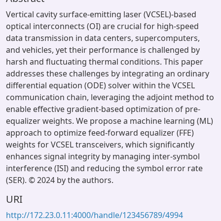
Vertical cavity surface-emitting laser (VCSEL)-based
optical interconnects (OI) are crucial for high-speed
data transmission in data centers, supercomputers,
and vehicles, yet their performance is challenged by
harsh and fluctuating thermal conditions. This paper
addresses these challenges by integrating an ordinary
differential equation (ODE) solver within the VCSEL
communication chain, leveraging the adjoint method to
enable effective gradient-based optimization of pre-
equalizer weights. We propose a machine learning (ML)
approach to optimize feed-forward equalizer (FFE)
weights for VCSEL transceivers, which significantly
enhances signal integrity by managing inter-symbol
interference (ISI) and reducing the symbol error rate
(SER). © 2024 by the authors.
URI
http://172.23.0.11:4000/handle/123456789/4994