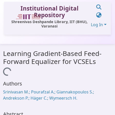
Institutional Digital
Repository
Shreenivas Deshpande Library, IIT (BHU),
Log In
Varanasi
Communities & Collections
Learning Gradient-Based Feed-
All of DSpace
Forward Equalizer for VCSELs
Statistics
Loading...
Library Website
Authors
OPAC
Srinivasan M.; Pourafzal A.; Giannakopoulos S.;
Window (ERMS)
Andrekson P.; Häger C.; Wymeersch H.
Contact Us
Abstract