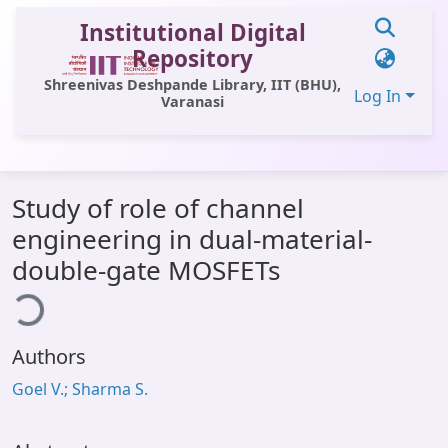
Institutional Digital
Repository
Shreenivas Deshpande Library, IIT (BHU),
Log In
Varanasi
Communities & Collections
Study of role of channel
All of DSpace
engineering in dual-material-
Statistics
double-gate MOSFETs
ding...
Library Website
OPAC
Authors
Window (ERMS)
Goel V.; Sharma S.
Contact Us