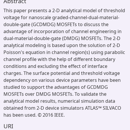
Abstract
This paper presents a 2-D analytical model of threshold
voltage for nanoscale graded-channel-dual-material-
double-gate (GCDMDG) MOSFETs to discuss the
advantage of incorporation of channel engineering in
dual-material-double-gate (DMDG) MOSFETs. The 2-D
analytical modeling is based upon the solution of 2-D
Poisson's equation in channel region(s) using parabolic
channel profile with the help of different boundary
conditions and excluding the effect of interface
charges. The surface potential and threshold voltage
dependency on various device parameters have been
studied to support the advantages of GCDMDG
MOSFETs over DMDG MOSFETs. To validate the
analytical model results, numerical simulation data
obtained from 2-D device simulators ATLAS™ SILVACO
has been used. © 2016 IEEE.
URI