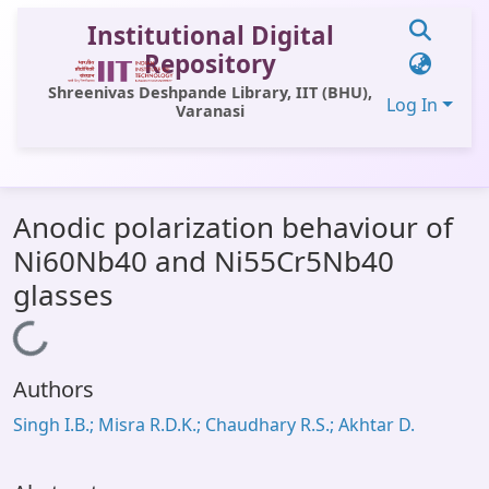
Institutional Digital
Repository
Shreenivas Deshpande Library, IIT (BHU),
Log In
Varanasi
Communities & Collections
Anodic polarization behaviour of
All of DSpace
Ni60Nb40 and Ni55Cr5Nb40
Statistics
glasses
Library Website
Loading...
OPAC
Authors
Window (ERMS)
Singh I.B.; Misra R.D.K.; Chaudhary R.S.; Akhtar D.
Contact Us