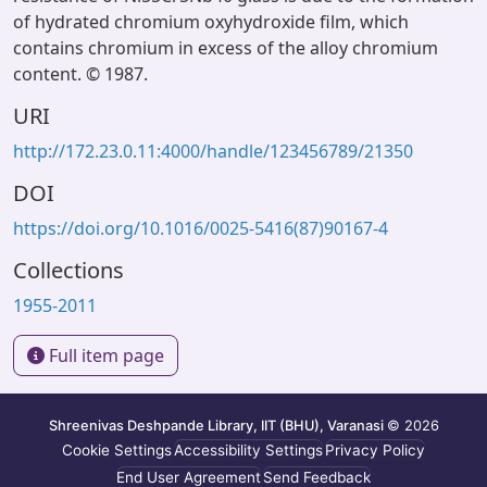
of hydrated chromium oxyhydroxide film, which
contains chromium in excess of the alloy chromium
content. © 1987.
URI
http://172.23.0.11:4000/handle/123456789/21350
DOI
https://doi.org/10.1016/0025-5416(87)90167-4
Collections
1955-2011
Full item page
Shreenivas Deshpande Library, IIT (BHU), Varanasi
© 2026
Cookie Settings
Accessibility Settings
Privacy Policy
End User Agreement
Send Feedback