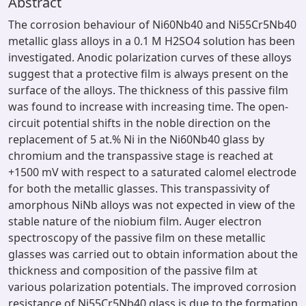
Abstract
The corrosion behaviour of Ni60Nb40 and Ni55Cr5Nb40
metallic glass alloys in a 0.1 M H2SO4 solution has been
investigated. Anodic polarization curves of these alloys
suggest that a protective film is always present on the
surface of the alloys. The thickness of this passive film
was found to increase with increasing time. The open-
circuit potential shifts in the noble direction on the
replacement of 5 at.% Ni in the Ni60Nb40 glass by
chromium and the transpassive stage is reached at
+1500 mV with respect to a saturated calomel electrode
for both the metallic glasses. This transpassivity of
amorphous NiNb alloys was not expected in view of the
stable nature of the niobium film. Auger electron
spectroscopy of the passive film on these metallic
glasses was carried out to obtain information about the
thickness and composition of the passive film at
various polarization potentials. The improved corrosion
resistance of Ni55Cr5Nb40 glass is due to the formation