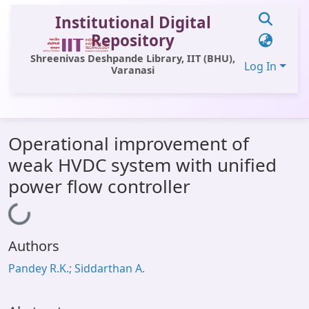
Institutional Digital
Repository
Shreenivas Deshpande Library, IIT (BHU),
Log In
Varanasi
Communities & Collections
Operational improvement of
All of DSpace
weak HVDC system with unified
Statistics
power flow controller
Loading...
Library Website
OPAC
Authors
Window (ERMS)
Pandey R.K.; Siddarthan A.
Contact Us