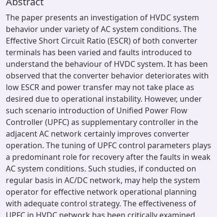
Abstract
The paper presents an investigation of HVDC system
behavior under variety of AC system conditions. The
Effective Short Circuit Ratio (ESCR) of both converter
terminals has been varied and faults introduced to
understand the behaviour of HVDC system. It has been
observed that the converter behavior deteriorates with
low ESCR and power transfer may not take place as
desired due to operational instability. However, under
such scenario introduction of Unified Power Flow
Controller (UPFC) as supplementary controller in the
adjacent AC network certainly improves converter
operation. The tuning of UPFC control parameters plays
a predominant role for recovery after the faults in weak
AC system conditions. Such studies, if conducted on
regular basis in AC/DC network, may help the system
operator for effective network operational planning
with adequate control strategy. The effectiveness of
UPFC in HVDC network has been critically examined