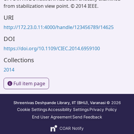
from stabilization view point. © 2014 IEEE.
URI
http://172.23.0.11:4000/handle/123456789/14625
DOI
https://doi.org/10.1109/CIEC.2014.6959100
Collections
2014
Full item page
Shreenivas Deshpande Library, IIT (BHU), Varanasi
© 2026
Cookie Settings
Accessibility Settings
Privacy Policy
End User Agreement
Send Feedback
COAR Notify