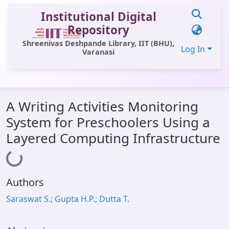
Institutional Digital
Repository
Shreenivas Deshpande Library, IIT (BHU),
Log In
Varanasi
Communities & Collections
A Writing Activities Monitoring
All of DSpace
System for Preschoolers Using a
Statistics
Layered Computing Infrastructure
Loading...
Library Website
OPAC
Authors
Window (ERMS)
Saraswat S.; Gupta H.P.; Dutta T.
Contact Us