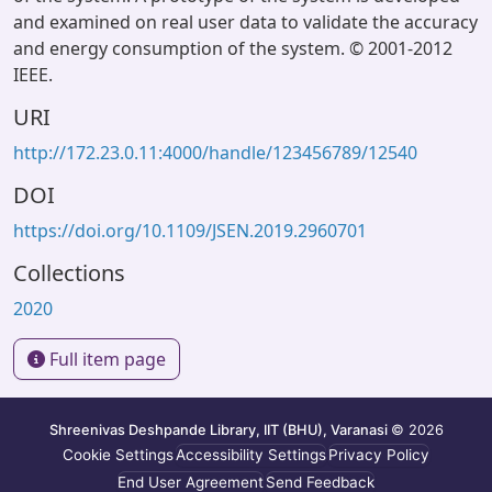
and examined on real user data to validate the accuracy
and energy consumption of the system. © 2001-2012
IEEE.
URI
http://172.23.0.11:4000/handle/123456789/12540
DOI
https://doi.org/10.1109/JSEN.2019.2960701
Collections
2020
Full item page
Shreenivas Deshpande Library, IIT (BHU), Varanasi
© 2026
Cookie Settings
Accessibility Settings
Privacy Policy
End User Agreement
Send Feedback