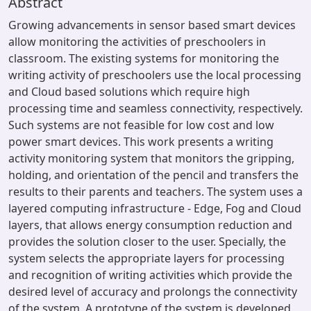
Abstract
Growing advancements in sensor based smart devices
allow monitoring the activities of preschoolers in
classroom. The existing systems for monitoring the
writing activity of preschoolers use the local processing
and Cloud based solutions which require high
processing time and seamless connectivity, respectively.
Such systems are not feasible for low cost and low
power smart devices. This work presents a writing
activity monitoring system that monitors the gripping,
holding, and orientation of the pencil and transfers the
results to their parents and teachers. The system uses a
layered computing infrastructure - Edge, Fog and Cloud
layers, that allows energy consumption reduction and
provides the solution closer to the user. Specially, the
system selects the appropriate layers for processing
and recognition of writing activities which provide the
desired level of accuracy and prolongs the connectivity
of the system. A prototype of the system is developed