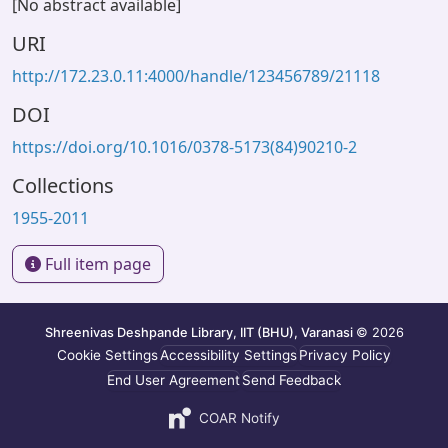
[No abstract available]
URI
http://172.23.0.11:4000/handle/123456789/21118
DOI
https://doi.org/10.1016/0378-5173(84)90210-2
Collections
1955-2011
Full item page
Shreenivas Deshpande Library, IIT (BHU), Varanasi
© 2026
Cookie Settings
Accessibility Settings
Privacy Policy
End User Agreement
Send Feedback
COAR Notify