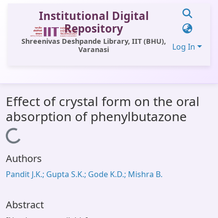
Institutional Digital
Repository
Shreenivas Deshpande Library, IIT (BHU),
Log In
Varanasi
Communities & Collections
Effect of crystal form on the oral
All of DSpace
absorption of phenylbutazone
Statistics
Loading...
Library Website
Authors
OPAC
Pandit J.K.; Gupta S.K.; Gode K.D.; Mishra B.
Window (ERMS)
Contact Us
Abstract