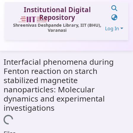
Institutional Digital
Repository
Shreenivas Deshpande Library, IIT (BHU),
Log In
Varanasi
Communities & Collections
Interfacial phenomena during
All of DSpace
Fenton reaction on starch
Statistics
stabilized magnetite
Library Website
nanoparticles: Molecular
dynamics and experimental
OPAC
investigations
Window (ERMS)
Loading...
Contact Us