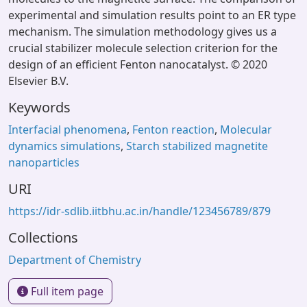
experimental and simulation results point to an ER type
mechanism. The simulation methodology gives us a
crucial stabilizer molecule selection criterion for the
design of an efficient Fenton nanocatalyst. © 2020
Elsevier B.V.
Keywords
Interfacial phenomena
,
Fenton reaction
,
Molecular
dynamics simulations
,
Starch stabilized magnetite
nanoparticles
URI
https://idr-sdlib.iitbhu.ac.in/handle/123456789/879
Collections
Department of Chemistry
Full item page