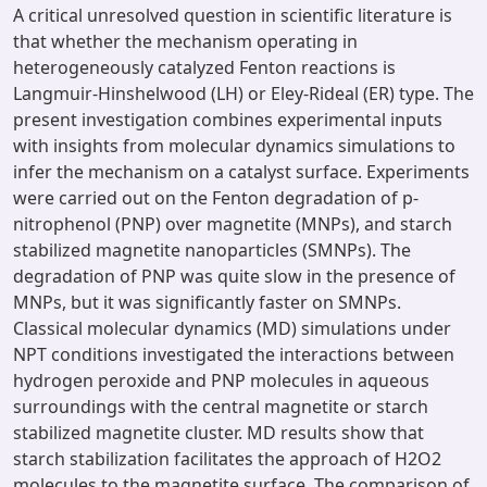
A critical unresolved question in scientific literature is
that whether the mechanism operating in
heterogeneously catalyzed Fenton reactions is
Langmuir-Hinshelwood (LH) or Eley-Rideal (ER) type. The
present investigation combines experimental inputs
with insights from molecular dynamics simulations to
infer the mechanism on a catalyst surface. Experiments
were carried out on the Fenton degradation of p-
nitrophenol (PNP) over magnetite (MNPs), and starch
stabilized magnetite nanoparticles (SMNPs). The
degradation of PNP was quite slow in the presence of
MNPs, but it was significantly faster on SMNPs.
Classical molecular dynamics (MD) simulations under
NPT conditions investigated the interactions between
hydrogen peroxide and PNP molecules in aqueous
surroundings with the central magnetite or starch
stabilized magnetite cluster. MD results show that
starch stabilization facilitates the approach of H2O2
molecules to the magnetite surface. The comparison of