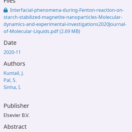
Files
Interfacial-phenomena-during-Fenton-reaction-on-
starch-stabilized-magnetite-nanoparticles-Molecular-
dynamics-and-experimental-investigations2020Journal-
of-Molecular-Liquids.pdf
(2.69 MB)
Date
2020-11
Authors
Kuntail, J.
Pal, S.
Sinha, I.
Publisher
Elsevier B.V.
Abstract