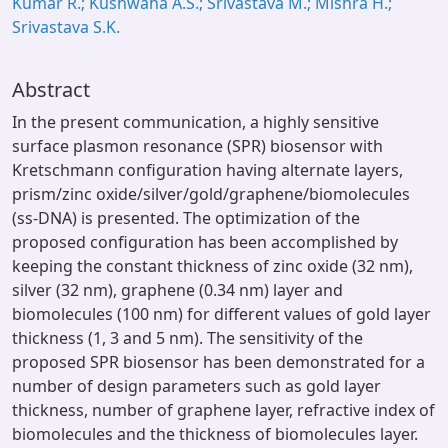
Kumar R.; Kushwaha A.S.; Srivastava M.; Mishra H.;
Srivastava S.K.
Abstract
In the present communication, a highly sensitive
surface plasmon resonance (SPR) biosensor with
Kretschmann configuration having alternate layers,
prism/zinc oxide/silver/gold/graphene/biomolecules
(ss-DNA) is presented. The optimization of the
proposed configuration has been accomplished by
keeping the constant thickness of zinc oxide (32 nm),
silver (32 nm), graphene (0.34 nm) layer and
biomolecules (100 nm) for different values of gold layer
thickness (1, 3 and 5 nm). The sensitivity of the
proposed SPR biosensor has been demonstrated for a
number of design parameters such as gold layer
thickness, number of graphene layer, refractive index of
biomolecules and the thickness of biomolecules layer.