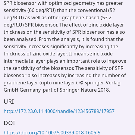
SPR biosensor with optimized geometry has greater
sensitivity (66 deg/RIU) than the conventional (52
deg/RIU) as well as other graphene-based (53.2
deg/RIU) SPR biosensor. The effect of zinc oxide layer
thickness on the sensitivity of SPR biosensor has also
been analysed. From the analysis, it is found that the
sensitivity increases significantly by increasing the
thickness of zinc oxide layer. It means zinc oxide
intermediate layer plays an important role to improve
the sensitivity of the biosensor. The sensitivity of SPR
biosensor also increases by increasing the number of
graphene layer (upto nine layer). © Springer-Verlag
GmbH Germany, part of Springer Nature 2018.
URI
http://172.23.0.11:4000/handle/123456789/17957
DOI
https://doi.org/10.1007/s00339-018-1606-5