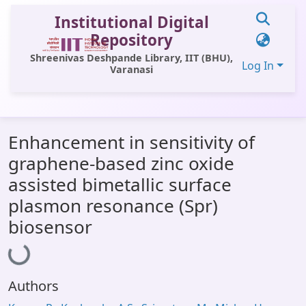
Institutional Digital
Repository
Shreenivas Deshpande Library, IIT (BHU),
Log In
Varanasi
Communities & Collections
Enhancement in sensitivity of
All of DSpace
graphene-based zinc oxide
Statistics
assisted bimetallic surface
Library Website
plasmon resonance (Spr)
biosensor
Loading...
OPAC
Window (ERMS)
Contact Us
Authors