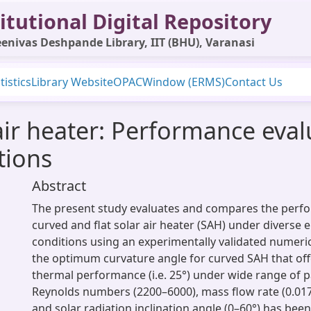
itutional Digital Repository
enivas Deshpande Library, IIT (BHU), Varanasi
tistics
Library Website
OPAC
Window (ERMS)
Contact Us
 air heater: Performance eva
tions
Abstract
The present study evaluates and compares the perfo
curved and flat solar air heater (SAH) under diverse
conditions using an experimentally validated numerica
the optimum curvature angle for curved SAH that o
thermal performance (i.e. 25°) under wide range of 
Reynolds numbers (2200–6000), mass flow rate (0.01
and solar radiation inclination angle (0–60°) has be