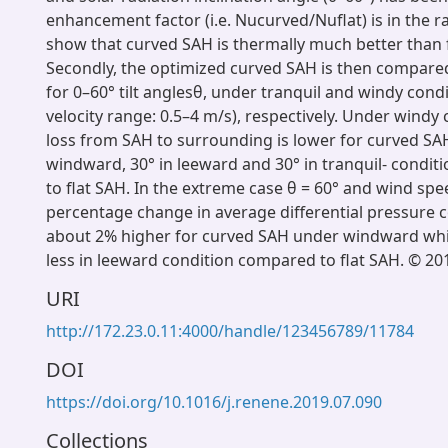
enhancement factor (i.e. Nucurved/Nuflat) is in the r
show that curved SAH is thermally much better than f
Secondly, the optimized curved SAH is then compared
for 0–60° tilt anglesθ, under tranquil and windy cond
velocity range: 0.5–4 m/s), respectively. Under windy 
loss from SAH to surrounding is lower for curved SAH 
windward, 30° in leeward and 30° in tranquil- condit
to flat SAH. In the extreme case θ = 60° and wind spe
percentage change in average differential pressure co
about 2% higher for curved SAH under windward whil
less in leeward condition compared to flat SAH. © 201
URI
http://172.23.0.11:4000/handle/123456789/11784
DOI
https://doi.org/10.1016/j.renene.2019.07.090
Collections