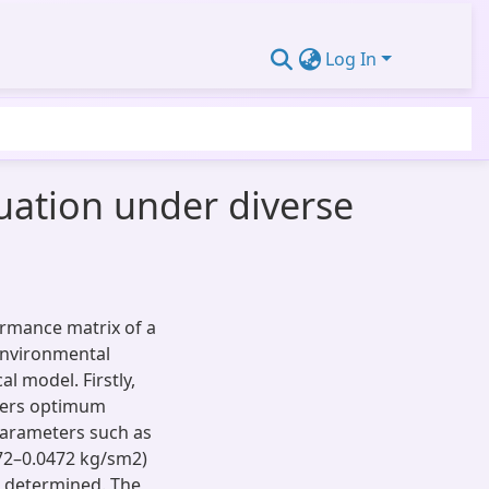
Log In
luation under diverse
rmance matrix of a
 environmental
l model. Firstly,
ffers optimum
parameters such as
72–0.0472 kg/sm2)
en determined. The