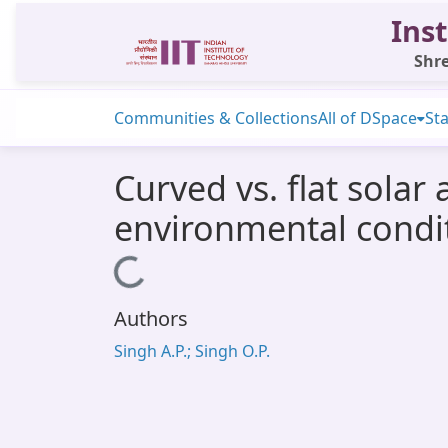
Inst
Shre
Communities & Collections
All of DSpace
Sta
Curved vs. flat solar
environmental condi
Loading...
Authors
Singh A.P.; Singh O.P.