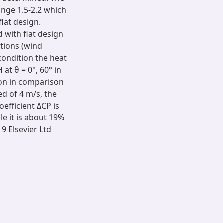
ange 1.5-2.2 which
lat design.
 with flat design
itions (wind
condition the heat
at θ = 0°, 60° in
ion in comparison
ed of 4 m/s, the
efficient ΔCP is
e it is about 19%
9 Elsevier Ltd