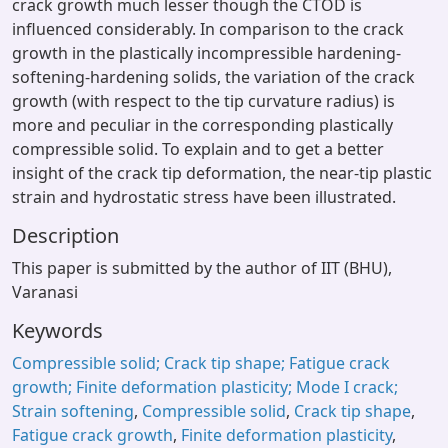
crack growth much lesser though the CTOD is
influenced considerably. In comparison to the crack
growth in the plastically incompressible hardening-
softening-hardening solids, the variation of the crack
growth (with respect to the tip curvature radius) is
more and peculiar in the corresponding plastically
compressible solid. To explain and to get a better
insight of the crack tip deformation, the near-tip plastic
strain and hydrostatic stress have been illustrated.
Description
This paper is submitted by the author of IIT (BHU),
Varanasi
Keywords
Compressible solid; Crack tip shape; Fatigue crack
growth; Finite deformation plasticity; Mode I crack;
Strain softening
,
Compressible solid
,
Crack tip shape
,
Fatigue crack growth
,
Finite deformation plasticity
,