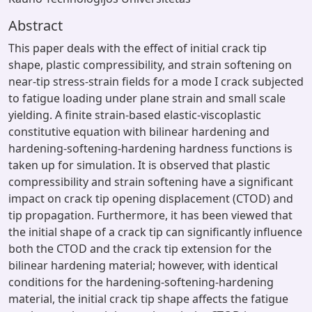
Abstract
This paper deals with the effect of initial crack tip
shape, plastic compressibility, and strain softening on
near-tip stress-strain fields for a mode I crack subjected
to fatigue loading under plane strain and small scale
yielding. A finite strain-based elastic-viscoplastic
constitutive equation with bilinear hardening and
hardening-softening-hardening hardness functions is
taken up for simulation. It is observed that plastic
compressibility and strain softening have a significant
impact on crack tip opening displacement (CTOD) and
tip propagation. Furthermore, it has been viewed that
the initial shape of a crack tip can significantly influence
both the CTOD and the crack tip extension for the
bilinear hardening material; however, with identical
conditions for the hardening-softening-hardening
material, the initial crack tip shape affects the fatigue