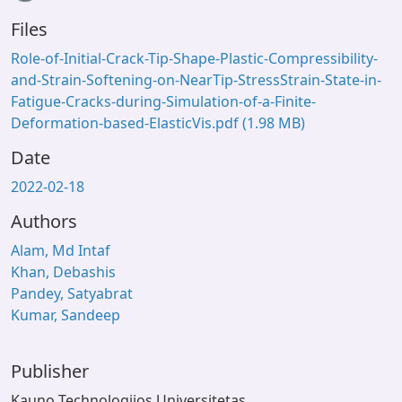
Loading...
Files
Role-of-Initial-Crack-Tip-Shape-Plastic-Compressibility-
and-Strain-Softening-on-NearTip-StressStrain-State-in-
Fatigue-Cracks-during-Simulation-of-a-Finite-
Deformation-based-ElasticVis.pdf
(1.98 MB)
Date
2022-02-18
Authors
Alam, Md Intaf
Khan, Debashis
Pandey, Satyabrat
Kumar, Sandeep
Publisher
Kauno Technologijos Universitetas