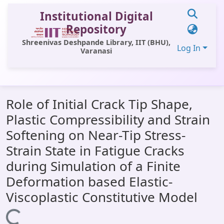
Institutional Digital
Repository
Shreenivas Deshpande Library, IIT (BHU),
Log In
Varanasi
Communities & Collections
Role of Initial Crack Tip Shape,
All of DSpace
Plastic Compressibility and Strain
Statistics
Softening on Near-Tip Stress-
Library Website
Strain State in Fatigue Cracks
during Simulation of a Finite
OPAC
Deformation based Elastic-
Window (ERMS)
Viscoplastic Constitutive Model
Contact Us