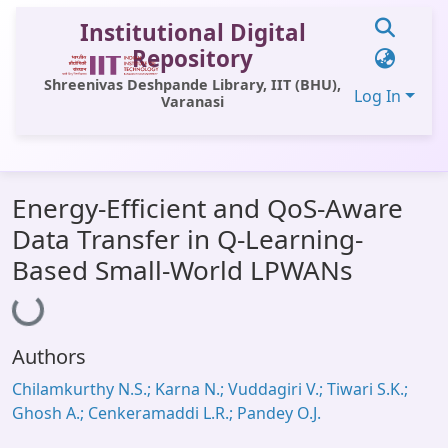
Institutional Digital
Repository
Shreenivas Deshpande Library, IIT (BHU),
Log In
Varanasi
Communities & Collections
Energy-Efficient and QoS-Aware
All of DSpace
Data Transfer in Q-Learning-
Statistics
Based Small-World LPWANs
Loading...
Library Website
OPAC
Authors
Window (ERMS)
Chilamkurthy N.S.; Karna N.; Vuddagiri V.; Tiwari S.K.;
Contact Us
Ghosh A.; Cenkeramaddi L.R.; Pandey O.J.