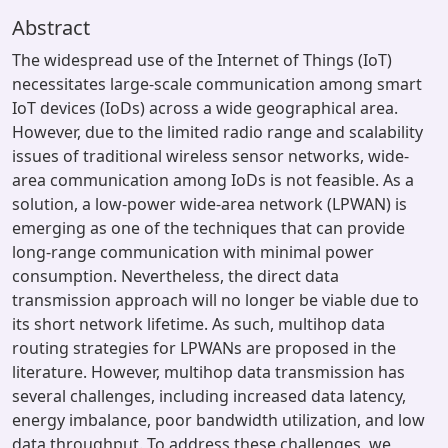
Abstract
The widespread use of the Internet of Things (IoT)
necessitates large-scale communication among smart
IoT devices (IoDs) across a wide geographical area.
However, due to the limited radio range and scalability
issues of traditional wireless sensor networks, wide-
area communication among IoDs is not feasible. As a
solution, a low-power wide-area network (LPWAN) is
emerging as one of the techniques that can provide
long-range communication with minimal power
consumption. Nevertheless, the direct data
transmission approach will no longer be viable due to
its short network lifetime. As such, multihop data
routing strategies for LPWANs are proposed in the
literature. However, multihop data transmission has
several challenges, including increased data latency,
energy imbalance, poor bandwidth utilization, and low
data throughput. To address these challenges, we