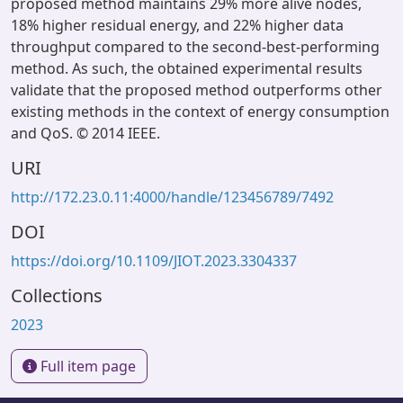
proposed method maintains 29% more alive nodes,
18% higher residual energy, and 22% higher data
throughput compared to the second-best-performing
method. As such, the obtained experimental results
validate that the proposed method outperforms other
existing methods in the context of energy consumption
and QoS. © 2014 IEEE.
URI
http://172.23.0.11:4000/handle/123456789/7492
DOI
https://doi.org/10.1109/JIOT.2023.3304337
Collections
2023
Full item page