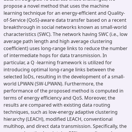
propose a novel method that uses the machine
learning technique for an energy-efficient and Quality-
of-Service (QoS)-aware data transfer based on a recent
breakthrough in social networks known as small-world
characteristics (SWC). The network having SWC (i.e., low
average path length and high average clustering
coefficient) uses long-range links to reduce the number
of intermediate hops for data transmission. In
particular, a Q -learning framework is utilized for
introducing optimal long-range links between the
selected IoDs, resulting in the development of a small-
world LPWAN (SW-LPWAN). Furthermore, the
performance of the proposed method is computed in
terms of energy efficiency and QoS. Moreover, the
results are compared with existing data routing
techniques, such as low-energy adaptive clustering
hierarchy (LEACH), modified LEACH, conventional
multihop, and direct data transmission. Specifically, the