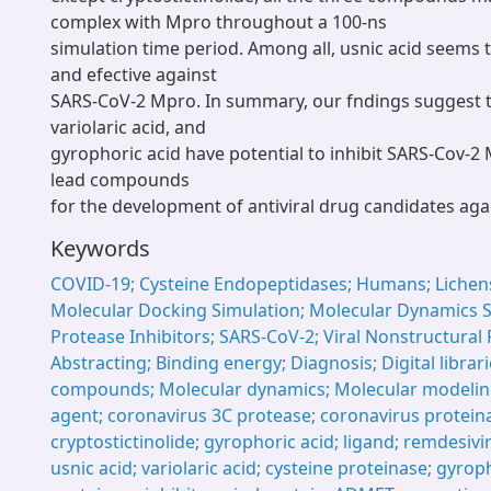
complex with Mpro throughout a 100-ns
simulation time period. Among all, usnic acid seems 
and efective against
SARS-CoV-2 Mpro. In summary, our fndings suggest th
variolaric acid, and
gyrophoric acid have potential to inhibit SARS-Cov-2
lead compounds
for the development of antiviral drug candidates aga
Keywords
COVID-19; Cysteine Endopeptidases; Humans; Lichens
Molecular Docking Simulation; Molecular Dynamics S
Protease Inhibitors; SARS-CoV-2; Viral Nonstructural 
Abstracting; Binding energy; Diagnosis; Digital librar
compounds; Molecular dynamics; Molecular modeling
agent; coronavirus 3C protease; coronavirus proteina
cryptostictinolide; gyrophoric acid; ligand; remdesivir
usnic acid; variolaric acid; cysteine proteinase; gyroph