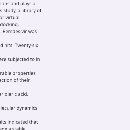
tions and plays a
s study, a library of
r virtual
 docking,
ed. Remdesivir was
d hits. Twenty-six
ere subjected to in
rable properties
ction of their
iolaric acid,
olecular dynamics
lts indicated that
ade a stable