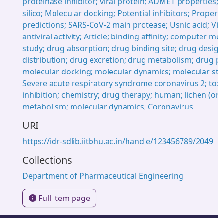
proteinase inhibitor; viral protein; ADMET properties;
silico; Molecular docking; Potential inhibitors; Prope
predictions; SARS-CoV-2 main protease; Usnic acid; Vi
antiviral activity; Article; binding affinity; computer 
study; drug absorption; drug binding site; drug desi
distribution; drug excretion; drug metabolism; drug 
molecular docking; molecular dynamics; molecular s
Severe acute respiratory syndrome coronavirus 2; toxi
inhibition; chemistry; drug therapy; human; lichen (o
metabolism; molecular dynamics; Coronavirus
URI
https://idr-sdlib.iitbhu.ac.in/handle/123456789/2049
Collections
Department of Pharmaceutical Engineering
Full item page