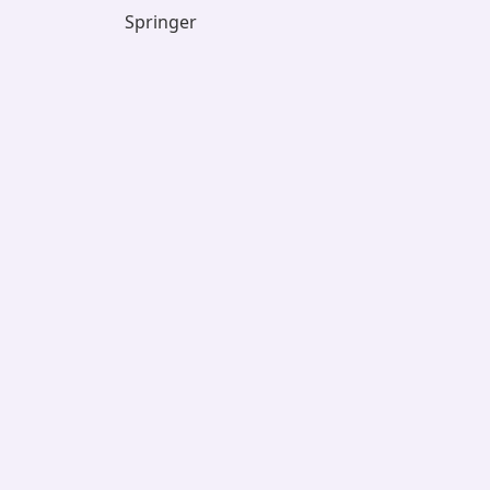
Springer