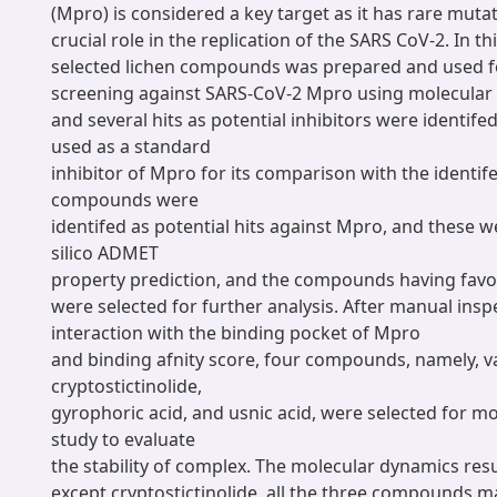
(Mpro) is considered a key target as it has rare muta
crucial role in the replication of the SARS CoV-2. In thi
selected lichen compounds was prepared and used fo
screening against SARS-CoV-2 Mpro using molecular
and several hits as potential inhibitors were identif
used as a standard
inhibitor of Mpro for its comparison with the identife
compounds were
identifed as potential hits against Mpro, and these w
silico ADMET
property prediction, and the compounds having favo
were selected for further analysis. After manual inspe
interaction with the binding pocket of Mpro
and binding afnity score, four compounds, namely, var
cryptostictinolide,
gyrophoric acid, and usnic acid, were selected for m
study to evaluate
the stability of complex. The molecular dynamics resu
except cryptostictinolide, all the three compounds m