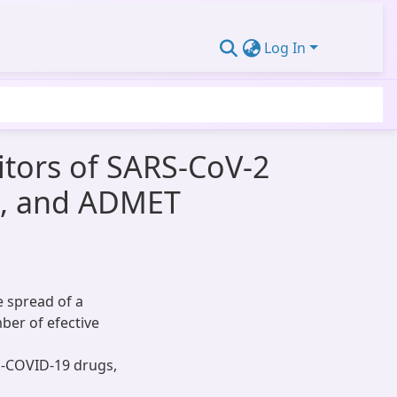
Log In
itors of SARS-CoV-2
s, and ADMET
e spread of a
ber of efective
i-COVID-19 drugs,