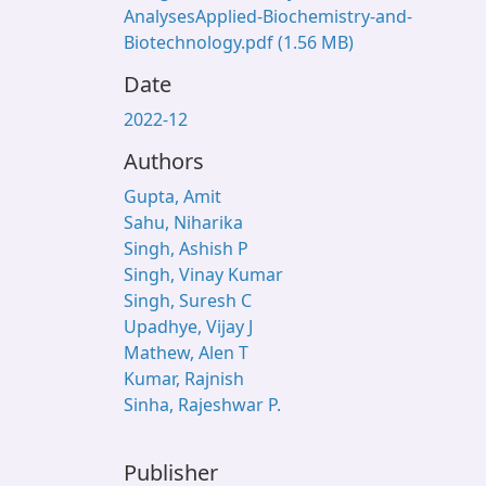
AnalysesApplied-Biochemistry-and-
Biotechnology.pdf
(1.56 MB)
Date
2022-12
Authors
Gupta, Amit
Sahu, Niharika
Singh, Ashish P
Singh, Vinay Kumar
Singh, Suresh C
Upadhye, Vijay J
Mathew, Alen T
Kumar, Rajnish
Sinha, Rajeshwar P.
Publisher