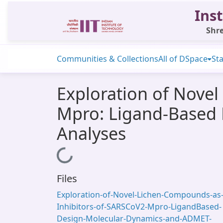
Inst
Shre
Communities & Collections
All of DSpace
Sta
Exploration of Nove
Mpro: Ligand-Based
Analyses
Loading...
Files
Exploration-of-Novel-Lichen-Compounds-as
Inhibitors-of-SARSCoV2-Mpro-LigandBased-
Design-Molecular-Dynamics-and-ADMET-