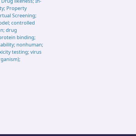
 Drug likeness; In-
rty; Property
rtual Screening;
model; controlled
gn; drug
protein binding;
tability; nonhuman;
city testing; virus
rganism);