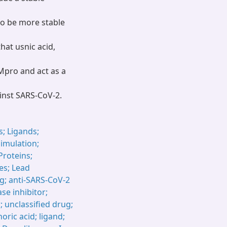
to be more stable
at usnic acid,
 Mpro and act as a
inst SARS-CoV-2.
; Ligands;
imulation;
Proteins;
ies; Lead
; anti-SARS-CoV-2
se inhibitor;
; unclassified drug;
oric acid; ligand;