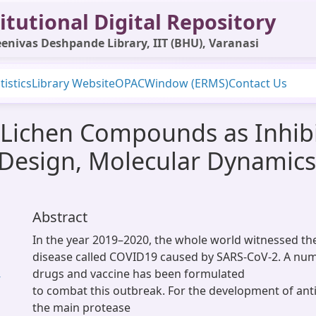
itutional Digital Repository
enivas Deshpande Library, IIT (BHU), Varanasi
tistics
Library Website
OPAC
Window (ERMS)
Contact Us
l Lichen Compounds as Inhib
 Design, Molecular Dynamic
Abstract
In the year 2019–2020, the whole world witnessed th
disease called COVID19 caused by SARS-CoV-2. A num
drugs and vaccine has been formulated
-
to combat this outbreak. For the development of ant
the main protease