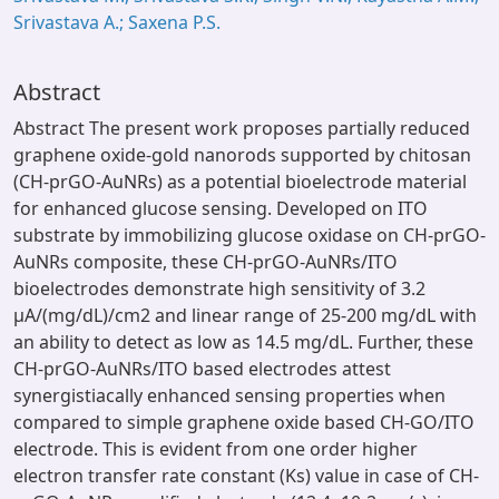
Srivastava A.; Saxena P.S.
Abstract
Abstract The present work proposes partially reduced
graphene oxide-gold nanorods supported by chitosan
(CH-prGO-AuNRs) as a potential bioelectrode material
for enhanced glucose sensing. Developed on ITO
substrate by immobilizing glucose oxidase on CH-prGO-
AuNRs composite, these CH-prGO-AuNRs/ITO
bioelectrodes demonstrate high sensitivity of 3.2
μA/(mg/dL)/cm2 and linear range of 25-200 mg/dL with
an ability to detect as low as 14.5 mg/dL. Further, these
CH-prGO-AuNRs/ITO based electrodes attest
synergistiacally enhanced sensing properties when
compared to simple graphene oxide based CH-GO/ITO
electrode. This is evident from one order higher
electron transfer rate constant (Ks) value in case of CH-