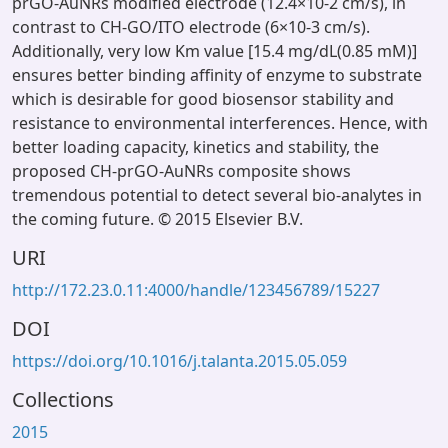
prGO-AuNRs modified electrode (12.4×10-2 cm/s), in
contrast to CH-GO/ITO electrode (6×10-3 cm/s).
Additionally, very low Km value [15.4 mg/dL(0.85 mM)]
ensures better binding affinity of enzyme to substrate
which is desirable for good biosensor stability and
resistance to environmental interferences. Hence, with
better loading capacity, kinetics and stability, the
proposed CH-prGO-AuNRs composite shows
tremendous potential to detect several bio-analytes in
the coming future. © 2015 Elsevier B.V.
URI
http://172.23.0.11:4000/handle/123456789/15227
DOI
https://doi.org/10.1016/j.talanta.2015.05.059
Collections
2015