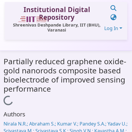
Institutional Digital
Repository
Shreenivas Deshpande Library, IIT (BHU),
Log In
Varanasi
Communities & Collections
Partially reduced graphene oxide-
All of DSpace
gold nanorods composite based
Statistics
bioelectrode of improved sensing
Library Website
performance
OPAC
Loading...
Window (ERMS)
Authors
Contact Us
Nirala N.R.; Abraham S.; Kumar V.; Pandey S.A.; Yadav U.;
Srivastava M.; Srivastava S.K.; Singh V.N.; Kayastha A.M.;