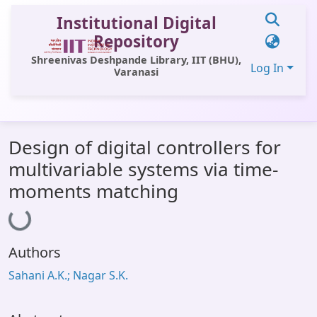
Institutional Digital
Repository
Shreenivas Deshpande Library, IIT (BHU),
Log In
Varanasi
Communities & Collections
Design of digital controllers for
All of DSpace
multivariable systems via time-
Statistics
moments matching
Loading...
Library Website
OPAC
Authors
Window (ERMS)
Sahani A.K.; Nagar S.K.
Contact Us