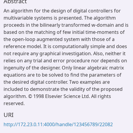
Abstract
An algorithm for the design of digital controllers for
multivariable systems is presented. The algorithm
proceeds in the bilinearly transformed w-domain and is
based on the matching of few initial time-moments of
the open-loop augmented system with those of a
reference model. It is computationally simple and does
not require any graphical investigation. Also, neither it
relies on any trial and error procedure nor depends on
ingenuity of the designer. Only linear algebraic matrix
equations are to be solved to find the parameters of
the desired digital controller. Two examples are
included to demonstrate the validity of the proposed
algorithm. © 1998 Elsevier Science Ltd. All rights
reserved.
URI
http://172.23.0.11:4000/handle/123456789/22082