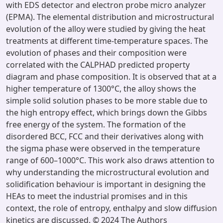
with EDS detector and electron probe micro analyzer
(EPMA). The elemental distribution and microstructural
evolution of the alloy were studied by giving the heat
treatments at different time-temperature spaces. The
evolution of phases and their composition were
correlated with the CALPHAD predicted property
diagram and phase composition. It is observed that at a
higher temperature of 1300°C, the alloy shows the
simple solid solution phases to be more stable due to
the high entropy effect, which brings down the Gibbs
free energy of the system. The formation of the
disordered BCC, FCC and their derivatives along with
the sigma phase were observed in the temperature
range of 600–1000°C. This work also draws attention to
why understanding the microstructural evolution and
solidification behaviour is important in designing the
HEAs to meet the industrial promises and in this
context, the role of entropy, enthalpy and slow diffusion
kinetics are discussed. © 2024 The Authors