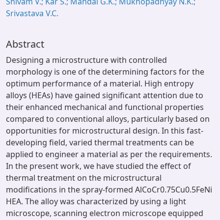
Shivam V.; Kar S.; Mandal G.K.; Mukhopadhyay N.K.;
Srivastava V.C.
Abstract
Designing a microstructure with controlled
morphology is one of the determining factors for the
optimum performance of a material. High entropy
alloys (HEAs) have gained significant attention due to
their enhanced mechanical and functional properties
compared to conventional alloys, particularly based on
opportunities for microstructural design. In this fast-
developing field, varied thermal treatments can be
applied to engineer a material as per the requirements.
In the present work, we have studied the effect of
thermal treatment on the microstructural
modifications in the spray-formed AlCoCr0.75Cu0.5FeNi
HEA. The alloy was characterized by using a light
microscope, scanning electron microscope equipped