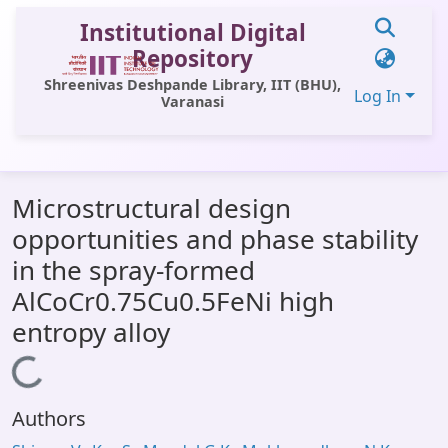
Institutional Digital
Repository
Shreenivas Deshpande Library, IIT (BHU),
Log In
Varanasi
Communities & Collections
Microstructural design
All of DSpace
opportunities and phase stability
Statistics
in the spray-formed
Library Website
AlCoCr0.75Cu0.5FeNi high
entropy alloy
OPAC
Loading...
Window (ERMS)
Contact Us
Authors