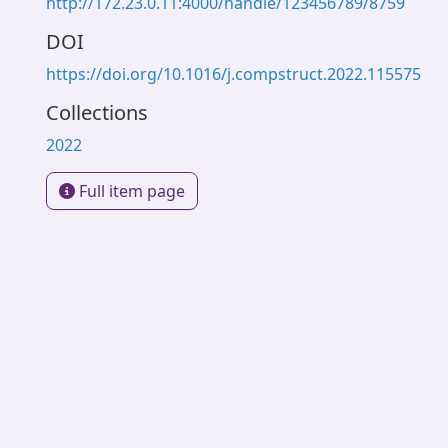
http://172.23.0.11:4000/handle/123456789/8759
DOI
https://doi.org/10.1016/j.compstruct.2022.115575
Collections
2022
Full item page