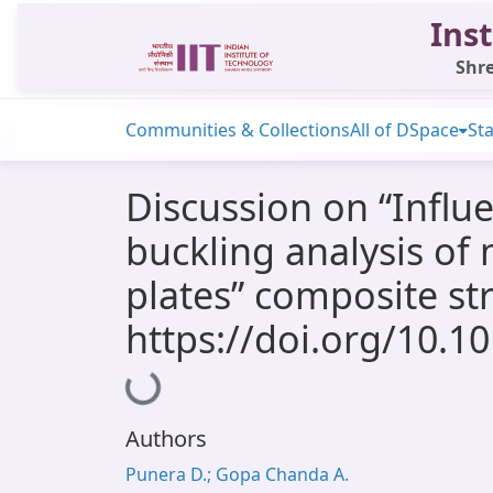
Inst
Shre
Communities & Collections
All of DSpace
Sta
Discussion on “Influe
buckling analysis of 
plates” composite st
https://doi.org/10.1
Loading...
Authors
Punera D.; Gopa Chanda A.