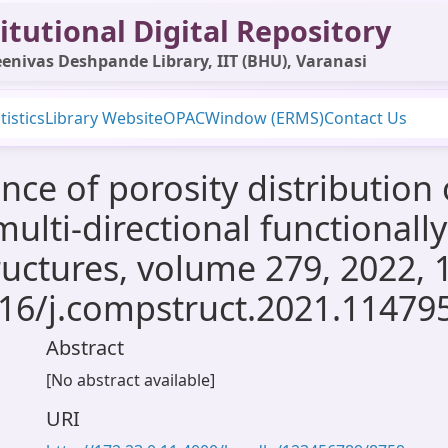
itutional Digital Repository
enivas Deshpande Library, IIT (BHU), Varanasi
tistics
Library Website
OPAC
Window (ERMS)
Contact Us
nce of porosity distribution
multi-directional functional
ructures, volume 279, 2022, 
016/j.compstruct.2021.11479
Abstract
[No abstract available]
URI