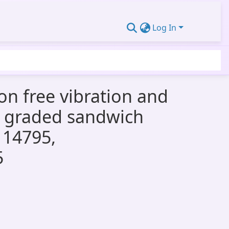
Log In
 on free vibration and
ly graded sandwich
114795,
5