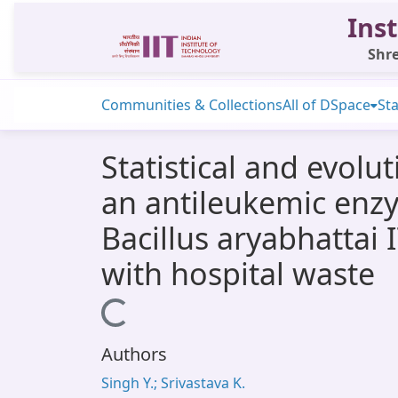
Inst
Shre
Communities & Collections
All of DSpace
Sta
Statistical and evol
an antileukemic enzy
Bacillus aryabhattai
with hospital waste
Loading...
Authors
Singh Y.; Srivastava K.