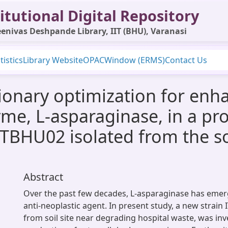
itutional Digital Repository
enivas Deshpande Library, IIT (BHU), Varanasi
tistics
Library Website
OPAC
Window (ERMS)
Contact Us
utionary optimization for en
me, L-asparaginase, in a pro
 ITBHU02 isolated from the s
Abstract
Over the past few decades, L-asparaginase has emer
anti-neoplastic agent. In present study, a new strain
from soil site near degrading hospital waste, was inv