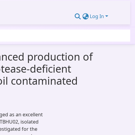
Log In
hanced production of
tease-deficient
oil contaminated
ged as an excellent
 ITBHU02, isolated
estigated for the