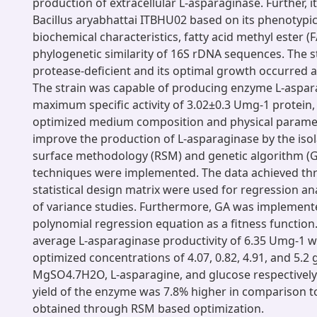
production of extracellular L-asparaginase. Further, 
Bacillus aryabhattai ITBHU02 based on its phenotypic
biochemical characteristics, fatty acid methyl ester (
phylogenetic similarity of 16S rDNA sequences. The 
protease-deficient and its optimal growth occurred a
The strain was capable of producing enzyme L-aspar
maximum specific activity of 3.02±0.3 Umg-1 protein
optimized medium composition and physical paramet
improve the production of L-asparaginase by the iso
surface methodology (RSM) and genetic algorithm (
techniques were implemented. The data achieved th
statistical design matrix were used for regression an
of variance studies. Furthermore, GA was implemente
polynomial regression equation as a fitness functi
average L-asparaginase productivity of 6.35 Umg-1 
optimized concentrations of 4.07, 0.82, 4.91, and 5.2
MgSO4.7H2O, L-asparagine, and glucose respectively
yield of the enzyme was 7.8% higher in comparison to
obtained through RSM based optimization.