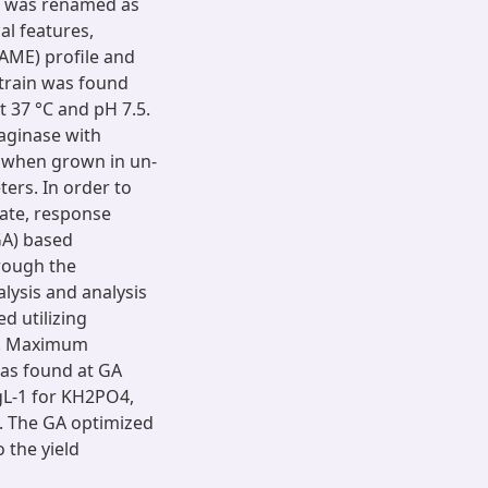
it was renamed as
al features,
FAME) profile and
strain was found
t 37 °C and pH 7.5.
aginase with
, when grown in un-
ers. In order to
late, response
GA) based
rough the
alysis and analysis
d utilizing
on. Maximum
was found at GA
 gL-1 for KH2PO4,
. The GA optimized
 the yield