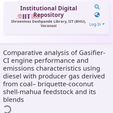
Institutional Digital
Repository
Shreenivas Deshpande Library, IIT (BHU),
Log In
Varanasi
Communities & Collections
Comparative analysis of Gasifier-
All of DSpace
CI engine performance and
Statistics
emissions characteristics using
Library Website
diesel with producer gas derived
from coal– briquette-coconut
OPAC
shell-mahua feedstock and its
Window (ERMS)
blends
ading...
Contact Us