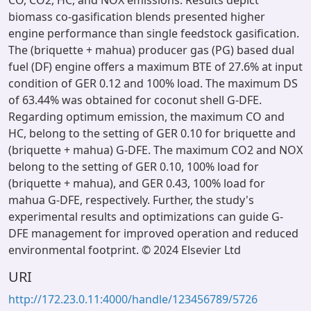
CO, CO2, HC, and NOX emissions. Results depict
biomass co-gasification blends presented higher
engine performance than single feedstock gasification.
The (briquette + mahua) producer gas (PG) based dual
fuel (DF) engine offers a maximum BTE of 27.6% at input
condition of GER 0.12 and 100% load. The maximum DS
of 63.44% was obtained for coconut shell G-DFE.
Regarding optimum emission, the maximum CO and
HC, belong to the setting of GER 0.10 for briquette and
(briquette + mahua) G-DFE. The maximum CO2 and NOX
belong to the setting of GER 0.10, 100% load for
(briquette + mahua), and GER 0.43, 100% load for
mahua G-DFE, respectively. Further, the study's
experimental results and optimizations can guide G-
DFE management for improved operation and reduced
environmental footprint. © 2024 Elsevier Ltd
URI
http://172.23.0.11:4000/handle/123456789/5726