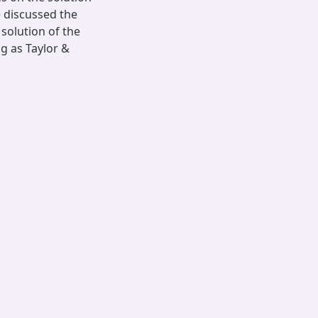
 discussed the
solution of the
g as Taylor &