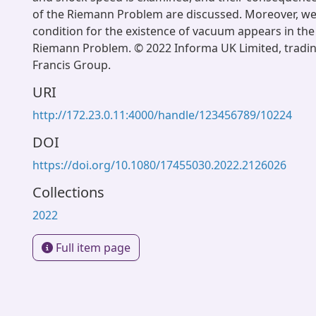
of the Riemann Problem are discussed. Moreover, we
condition for the existence of vacuum appears in the 
Riemann Problem. © 2022 Informa UK Limited, tradin
Francis Group.
URI
http://172.23.0.11:4000/handle/123456789/10224
DOI
https://doi.org/10.1080/17455030.2022.2126026
Collections
2022
Full item page