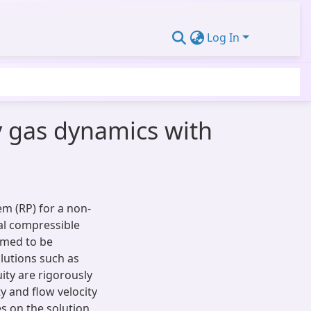
Log In
 gas dynamics with
em (RP) for a non-
l compressible
umed to be
lutions such as
ity are rigorously
y and flow velocity
s on the solution