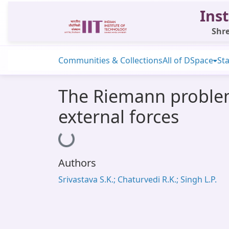
Inst
Shre
Communities & Collections
All of DSpace
Sta
The Riemann problem
external forces
Loading...
Authors
Srivastava S.K.; Chaturvedi R.K.; Singh L.P.