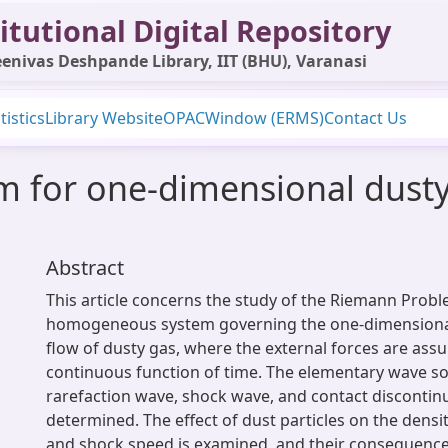
itutional Digital Repository
enivas Deshpande Library, IIT (BHU), Varanasi
tistics
Library Website
OPAC
Window (ERMS)
Contact Us
 for one-dimensional dusty
Abstract
This article concerns the study of the Riemann Probl
homogeneous system governing the one-dimensiona
flow of dusty gas, where the external forces are ass
continuous function of time. The elementary wave so
rarefaction wave, shock wave, and contact discontinu
determined. The effect of dust particles on the densit
and shock speed is examined, and their consequence