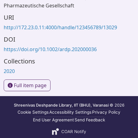
Pharmazeutische Gesellschaft
URI
http://172.23.0.11:4000/handle/123456789/13029
DOI
https://doi.org/10.1002/ardp.202000036
Collections
2020
Full item page
Shreenivas Deshpande Library, IIT (BHU), Varanasi
© 2026
Cookie Settings
Accessibility Settings
Privacy Policy
End User Agreement
Send Feedback
COAR Notify