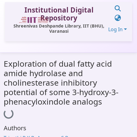
Institutional Digital
Repository
Shreenivas Deshpande Library, IIT (BHU),
Log In
Varanasi
Communities & Collections
Exploration of dual fatty acid
All of DSpace
amide hydrolase and
Statistics
cholinesterase inhibitory
Library Website
potential of some 3-hydroxy-3-
phenacyloxindole analogs
OPAC
Loading...
Window (ERMS)
Contact Us
Authors