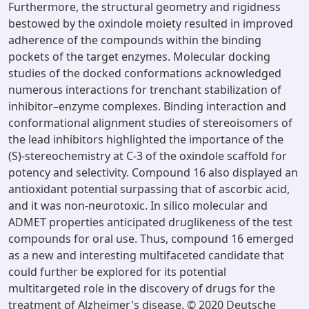
Furthermore, the structural geometry and rigidness
bestowed by the oxindole moiety resulted in improved
adherence of the compounds within the binding
pockets of the target enzymes. Molecular docking
studies of the docked conformations acknowledged
numerous interactions for trenchant stabilization of
inhibitor–enzyme complexes. Binding interaction and
conformational alignment studies of stereoisomers of
the lead inhibitors highlighted the importance of the
(S)-stereochemistry at C-3 of the oxindole scaffold for
potency and selectivity. Compound 16 also displayed an
antioxidant potential surpassing that of ascorbic acid,
and it was non-neurotoxic. In silico molecular and
ADMET properties anticipated druglikeness of the test
compounds for oral use. Thus, compound 16 emerged
as a new and interesting multifaceted candidate that
could further be explored for its potential
multitargeted role in the discovery of drugs for the
treatment of Alzheimer's disease. © 2020 Deutsche