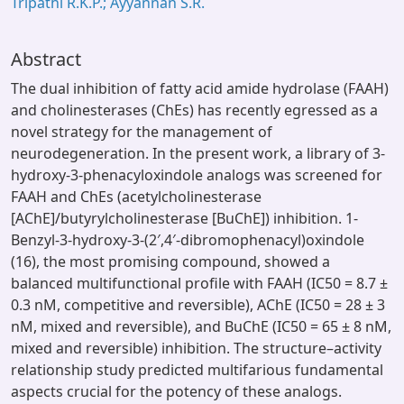
Tripathi R.K.P.; Ayyannan S.R.
Abstract
The dual inhibition of fatty acid amide hydrolase (FAAH)
and cholinesterases (ChEs) has recently egressed as a
novel strategy for the management of
neurodegeneration. In the present work, a library of 3-
hydroxy-3-phenacyloxindole analogs was screened for
FAAH and ChEs (acetylcholinesterase
[AChE]/butyrylcholinesterase [BuChE]) inhibition. 1-
Benzyl-3-hydroxy-3-(2′,4′-dibromophenacyl)oxindole
(16), the most promising compound, showed a
balanced multifunctional profile with FAAH (IC50 = 8.7 ±
0.3 nM, competitive and reversible), AChE (IC50 = 28 ± 3
nM, mixed and reversible), and BuChE (IC50 = 65 ± 8 nM,
mixed and reversible) inhibition. The structure–activity
relationship study predicted multifarious fundamental
aspects crucial for the potency of these analogs.