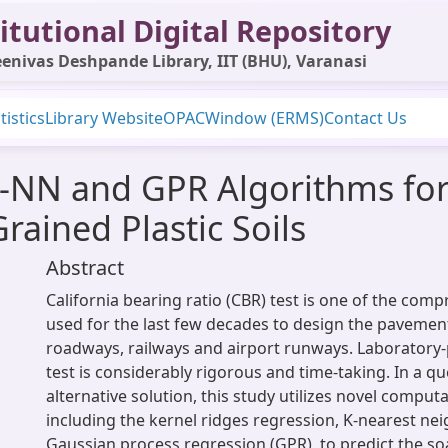
itutional Digital Repository
enivas Deshpande Library, IIT (BHU), Varanasi
tistics
Library Website
OPAC
Window (ERMS)
Contact Us
K-NN and GPR Algorithms for
rained Plastic Soils
Abstract
California bearing ratio (CBR) test is one of the comp
used for the last few decades to design the pavemen
roadways, railways and airport runways. Laborator
test is considerably rigorous and time-taking. In a qu
alternative solution, this study utilizes novel compu
including the kernel ridges regression, K-nearest ne
Gaussian process regression (GPR), to predict the s