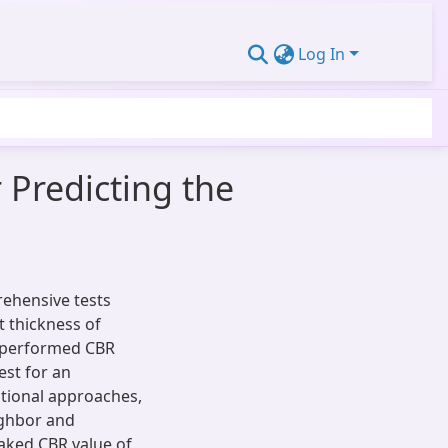
Log In
 Predicting the
rehensive tests
t thickness of
y-performed CBR
est for an
tational approaches,
ighbor and
oaked CBR value of