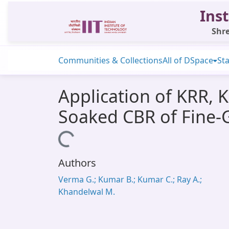
Inst
Shre
Communities & Collections
All of DSpace
Sta
Application of KRR, 
Soaked CBR of Fine-G
Loading...
Authors
Verma G.; Kumar B.; Kumar C.; Ray A.;
Khandelwal M.