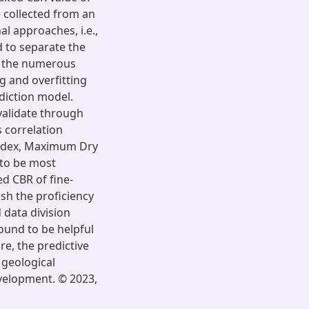
e collected from an
l approaches, i.e.,
d to separate the
om the numerous
g and overfitting
ediction model.
 validate through
 correlation
y Index, Maximum Dry
to be most
d CBR of fine-
ish the proficiency
data division
ound to be helpful
re, the predictive
 geological
evelopment. © 2023,