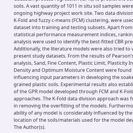
soils. A vast quantity of 1011 in situ soil samples wer
ongoing highway project work site. Two data divisiona
K-Fold and fuzzy c-means (FCM) clustering, were use
dataset into training and testing subsets. Apart fr
statistical performance measurement indices, rankin
analysis were used to identify the best-fitted CBR pr
Additionally, the literature models were also tried to
present study datasets. From the results of Pearson’s
analysis, Sand, Fine Content, Plastic Limit, Plasticit
Density and Optimum Moisture Content were found 
influencing input parameters in developing the soake
grained plastic soils. Experimental results also establ
of the GPR model developed through FCM and K-Fold 
approaches. The K-Fold data division approach was f
in removing the overfitting of the models. Furthermo
ability of any model is considerably influenced by the
location of the soils/materials used for the model d
The Author(s).