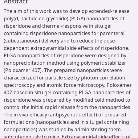
Abstract
The aim of this work was to develop extended-release
poly(d,l-lactide-co-glycolide) (PLGA) nanoparticles of
risperidone and thermal-responsive in situ gel
containing risperidone nanoparticles for parenteral
(subcutaneous) delivery and to reduce the dose-
dependent extrapyramidal side effects of risperidone.
PLGA nanoparticles of risperidone were designed by
nanoprecipitation method using polymeric stabilizer
(Poloxamer 407). The prepared nanoparticles were
characterized for particle size by photon correlation
spectroscopy and atomic force microscopy. Poloxamer
407-based in situ gel containing PLGA nanoparticles of
risperidone was prepared by modified cold method to
control the initial rapid release from the nanoparticles.
The in vivo efficacy (antipsychotic effect) of prepared
formulations (nanoparticles and in situ gel containing
nanoparticles) was studied by administering them
subcutaneously to mice. Extrapyramidal side effects of