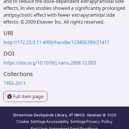
and to reduce the dose-dependent extrapyramidal side
effects. In vivo studies showed a significantly prolonged
antipsychotic effect with fewer extrapyramidal side
effects. © 2009 Elsevier Inc. All rights reserved.
URI
http://172.23.0.11:4000/handle/123456789/21417
DOI
https://doi.org/10.1016/j.nano.2008.12.003
Collections
1955-2011
Full item page
Shreenivas Deshpande Library, IIT (BHU), Varanasi
© 2026
Cookie Settings
Accessibility Settings
Privacy Policy
End User Agreement
Send Feedback