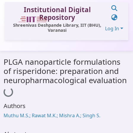
Institutional Digital
Repository
Shreenivas Deshpande Library, IIT (BHU),
Log In
Varanasi
Communities & Collections
PLGA nanoparticle formulations
All of DSpace
of risperidone: preparation and
Statistics
neuropharmacological evaluation
Loading...
Library Website
OPAC
Authors
Window (ERMS)
Muthu M.S.; Rawat M.K.; Mishra A.; Singh S.
Contact Us