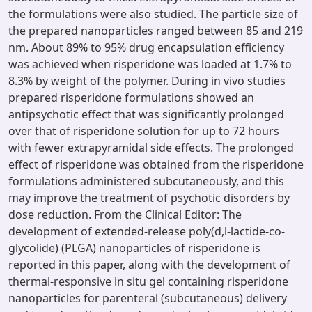
the formulations were also studied. The particle size of
the prepared nanoparticles ranged between 85 and 219
nm. About 89% to 95% drug encapsulation efficiency
was achieved when risperidone was loaded at 1.7% to
8.3% by weight of the polymer. During in vivo studies
prepared risperidone formulations showed an
antipsychotic effect that was significantly prolonged
over that of risperidone solution for up to 72 hours
with fewer extrapyramidal side effects. The prolonged
effect of risperidone was obtained from the risperidone
formulations administered subcutaneously, and this
may improve the treatment of psychotic disorders by
dose reduction. From the Clinical Editor: The
development of extended-release poly(d,l-lactide-co-
glycolide) (PLGA) nanoparticles of risperidone is
reported in this paper, along with the development of
thermal-responsive in situ gel containing risperidone
nanoparticles for parenteral (subcutaneous) delivery