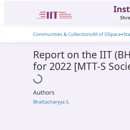
Inst
Shre
Communities & Collections
All of DSpace
Sta
Report on the IIT (B
for 2022 [MTT-S Soci
Loading...
Authors
Bhattacharyya S.