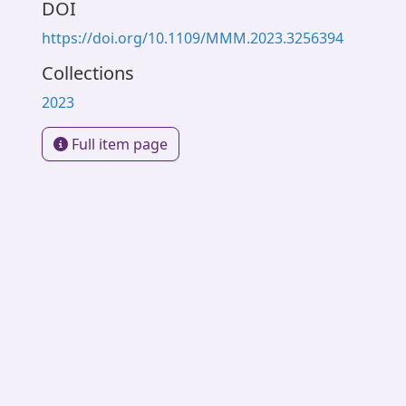
DOI
https://doi.org/10.1109/MMM.2023.3256394
Collections
2023
Full item page