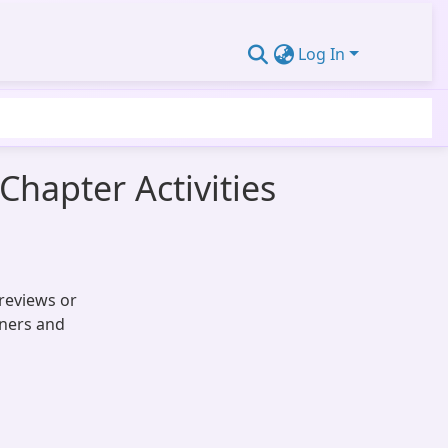
Log In
Chapter Activities
reviews or
oners and