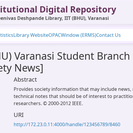
itutional Digital Repository
enivas Deshpande Library, IIT (BHU), Varanasi
tistics
Library Website
OPAC
Window (ERMS)
Contact Us
HU) Varanasi Student Branch 
ety News]
Abstract
Provides society information that may include news, 
technical notes that should be of interest to practiti
researchers. © 2000-2012 IEEE.
URI
http://172.23.0.11:4000/handle/123456789/8460