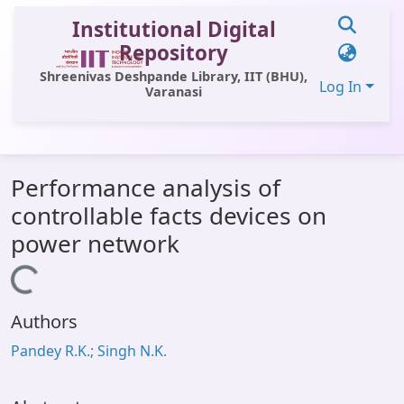
Institutional Digital
Repository
Shreenivas Deshpande Library, IIT (BHU),
Log In
Varanasi
Communities & Collections
Performance analysis of
All of DSpace
controllable facts devices on
Statistics
power network
Library Website
Loading...
OPAC
Authors
Window (ERMS)
Pandey R.K.; Singh N.K.
Contact Us