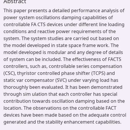
Abstract
This paper presents a detailed performance analysis of
power system oscillations damping capabilities of
controllable FA CTS devices under different line loading
conditions and reactive power requirements of the
system. The system studies are carried out based on
the model developed in state space frame work. The
model developed is modular and any degree of details
of system can be included. The effectiveness of FACTS
controllers, such as, controllable series compensation
(CSC), thyristor controlled phase shifter (TCPS) and
static var compensator (SVC) under varying load has
thoroughly been evaluated. It has been demonstrated
through sim ulation that each controller has special
contribution towards oscillation damping based on the
location. The observations on the controllable FACT
devices have been made based on the adequate control
generated and the stability enhancement capabilities.