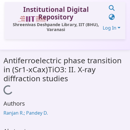
Institutional Digital
Repository
Shreenivas Deshpande Library, IIT (BHU),
Log In
Varanasi
Communities & Collections
Antiferroelectric phase transition
All of DSpace
in (Sr1-xCax)TiO3: II. X-ray
Statistics
diffraction studies
Library Website
Loading...
OPAC
Authors
Window (ERMS)
Ranjan R.; Pandey D.
Contact Us