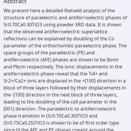
Abstract
We present here a detailed Rietveld analysis of the
structure of paraelectric and antiferroelectric phases of
Sr0.70Ca0.30TiO3 using powder XRD data. It is shown
that the observed antiferroelectric superlattice
reflections can be explained by doubling of the Co
parameter of the orthorhombic paraelectric phase. The
space groups of the paraelectric (PE) and
antiferroelectric (AFE) phases are shown to be Ibnm
and Pbcm respectively. The ionic displacements in the
antiferroelectric phase reveal that the Ti4+ and
Sr2+/Ca2+ ions are displaced in the +[100] direction in a
block of three layers followed by their displacements in
the -[100] direction in the next block of three layers,
leading to the doubling of the cell parameter in the
[001] direction. The paraelectric to antiferroelectric
phase transition in (Sr0.70Ca0.30)TiO3 and
(Sr0.75Ca0.25)TiO3 is shown to be of first order type
since (i) the AFE and PE phases coexist around the