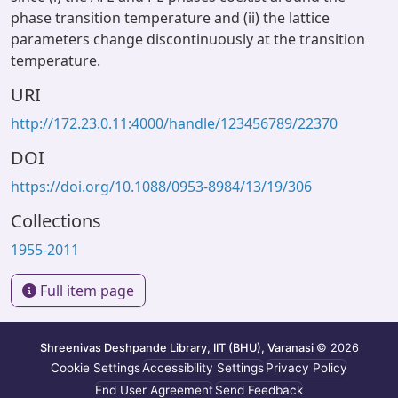
phase transition temperature and (ii) the lattice
parameters change discontinuously at the transition
temperature.
URI
http://172.23.0.11:4000/handle/123456789/22370
DOI
https://doi.org/10.1088/0953-8984/13/19/306
Collections
1955-2011
Full item page
Shreenivas Deshpande Library, IIT (BHU), Varanasi
© 2026
Cookie Settings
Accessibility Settings
Privacy Policy
End User Agreement
Send Feedback