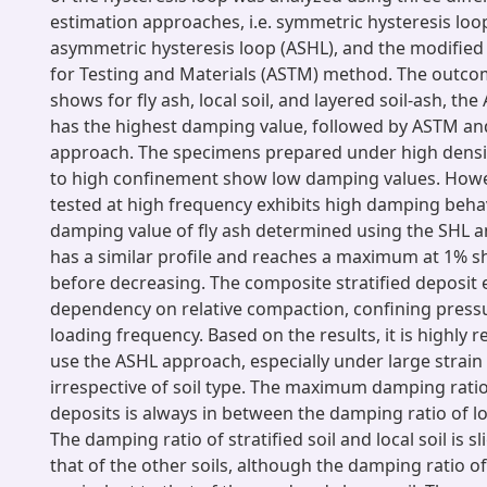
estimation approaches, i.e. symmetric hysteresis loop
asymmetric hysteresis loop (ASHL), and the modified
for Testing and Materials (ASTM) method. The outco
shows for fly ash, local soil, and layered soil-ash, th
has the highest damping value, followed by ASTM an
approach. The specimens prepared under high densi
to high confinement show low damping values. Howe
tested at high frequency exhibits high damping behavi
damping value of fly ash determined using the SHL
has a similar profile and reaches a maximum at 1% sh
before decreasing. The composite stratified deposit 
dependency on relative compaction, confining pressu
loading frequency. Based on the results, it is highl
use the ASHL approach, especially under large strain
irrespective of soil type. The maximum damping ratio 
deposits is always in between the damping ratio of loc
The damping ratio of stratified soil and local soil is sl
that of the other soils, although the damping ratio of 