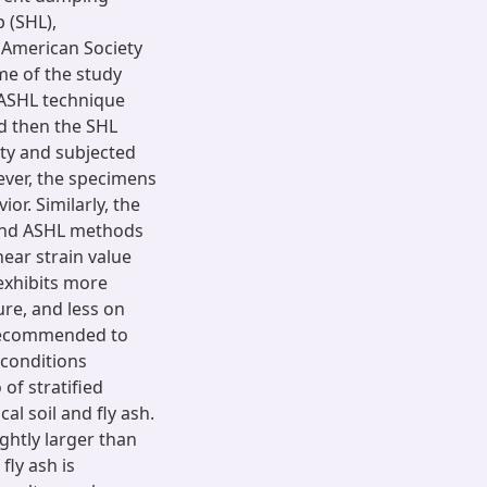
 (SHL),
 American Society
me of the study
e ASHL technique
d then the SHL
ty and subjected
ver, the specimens
or. Similarly, the
 and ASHL methods
ear strain value
exhibits more
re, and less on
y recommended to
 conditions
of stratified
al soil and fly ash.
ightly larger than
fly ash is