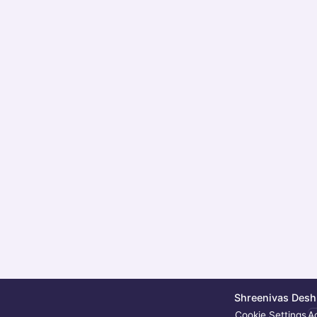
Shreenivas Deshp
Cookie Settings
Ac