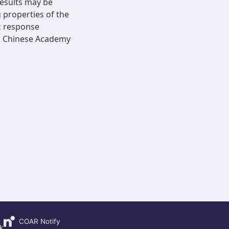
results may be
 properties of the
ic response
s, Chinese Academy
COAR Notify
k