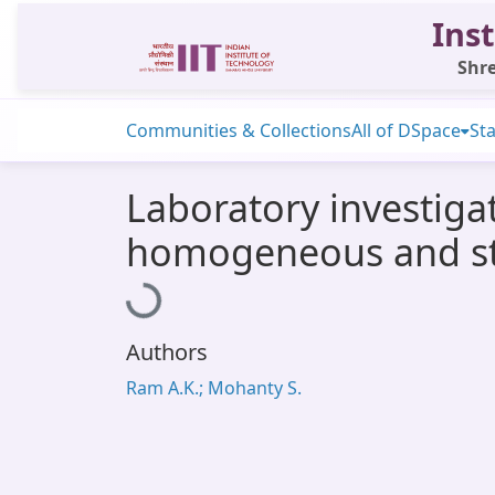
Inst
Shre
Communities & Collections
All of DSpace
Sta
Laboratory investiga
homogeneous and str
Loading...
Authors
Ram A.K.; Mohanty S.