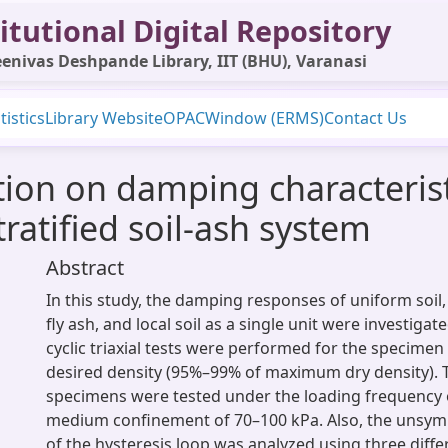
itutional Digital Repository
enivas Deshpande Library, IIT (BHU), Varanasi
tistics
Library Website
OPAC
Window (ERMS)
Contact Us
tion on damping characterist
atified soil-ash system
Abstract
In this study, the damping responses of uniform soil
fly ash, and local soil as a single unit were investigat
cyclic triaxial tests were performed for the specime
desired density (95%–99% of maximum dry density).
specimens were tested under the loading frequency o
medium confinement of 70–100 kPa. Also, the unsym
of the hysteresis loop was analyzed using three diff