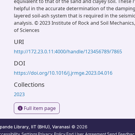
equivalent to that of the sand and clayey soil. These 
helpful in the accurate determination of the damping
layered soil-ash system that is required in the seism
analysis. © 2023 Institute of Rock and Soil Mechanic
of Sciences
URI
http://172.23.0.11:4000/handle/123456789/7865
DOI
https://doi.org/10.1016/j.jrmge.2023.04.016
Collections
2023
Full item page
ande Library, IIT (BHU), Varanasi
© 2026
cessibility Settings
Privacy Policy
End User Agreement
Send Feedbac