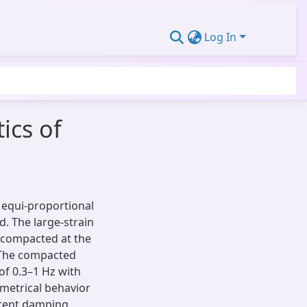
Log In
ics of
, equi-proportional
ed. The large-strain
n compacted at the
 The compacted
f 0.3–1 Hz with
metrical behavior
erent damping