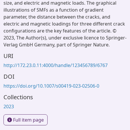
size, and electric and magnetic loads. The graphical
illustrations of SMFs as a function of gradient
parameter, the distance between the cracks, and
electric and magnetic loadings for three different crack
configurations are the key features of the article. ©
2023, The Author(s), under exclusive licence to Springer-
Verlag GmbH Germany, part of Springer Nature.
URI
http://172.23.0.11:4000/handle/123456789/6767
DOI
https://doi.org/10.1007/s00419-023-02506-0
Collections
2023
Full item page