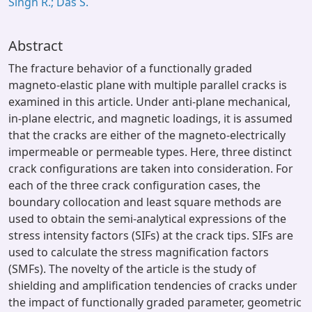
Singh R.; Das S.
Abstract
The fracture behavior of a functionally graded
magneto-elastic plane with multiple parallel cracks is
examined in this article. Under anti-plane mechanical,
in-plane electric, and magnetic loadings, it is assumed
that the cracks are either of the magneto-electrically
impermeable or permeable types. Here, three distinct
crack configurations are taken into consideration. For
each of the three crack configuration cases, the
boundary collocation and least square methods are
used to obtain the semi-analytical expressions of the
stress intensity factors (SIFs) at the crack tips. SIFs are
used to calculate the stress magnification factors
(SMFs). The novelty of the article is the study of
shielding and amplification tendencies of cracks under
the impact of functionally graded parameter, geometric