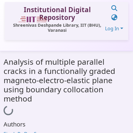
Institutional Digital
Repository
Shreenivas Deshpande Library, IIT (BHU),
Log In
Varanasi
Communities & Collections
Analysis of multiple parallel
All of DSpace
cracks in a functionally graded
Statistics
magneto-electro-elastic plane
Library Website
using boundary collocation
method
OPAC
Loading...
Window (ERMS)
Contact Us
Authors