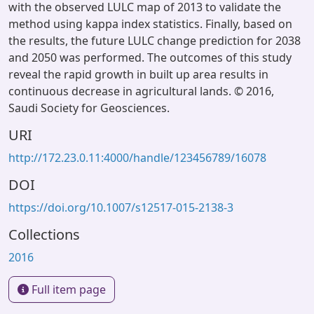
with the observed LULC map of 2013 to validate the
method using kappa index statistics. Finally, based on
the results, the future LULC change prediction for 2038
and 2050 was performed. The outcomes of this study
reveal the rapid growth in ​built up area results in
continuous decrease in agricultural lands. © 2016,
Saudi Society for Geosciences.
URI
http://172.23.0.11:4000/handle/123456789/16078
DOI
https://doi.org/10.1007/s12517-015-2138-3
Collections
2016
Full item page