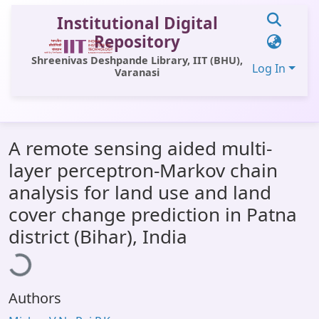
Institutional Digital
Repository
Shreenivas Deshpande Library, IIT (BHU),
Log In
Varanasi
Communities & Collections
A remote sensing aided multi-
All of DSpace
layer perceptron-Markov chain
Statistics
analysis for land use and land
Library Website
cover change prediction in Patna
oading...
district (Bihar), India
OPAC
Window (ERMS)
Contact Us
Authors