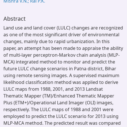
Mishra V.N.; Rai P.K.
Abstract
Land use and land cover (LULC) changes are recognized
as one of the most significant driver of environmental
changes, mainly due to rapid urbanization. In this
paper, an attempt has been made to appraise the ability
of multi-layer perceptron-Markov chain analysis (MLP-
MCA) integrated method to monitor and predict the
future LULC change scenarios in Patna district, Bihar
using remote sensing images. A supervised maximum
likelihood classification method was applied to derive
LULC maps from 1988, 2001, and 2013 Landsat
Thematic Mapper (TM)/Enhanced Thematic Mapper
Plus (ETM+)/Operational Land Imager (OLI) images,
respectively. The LULC maps of 1988 and 2001 were
employed to predict the LULC scenario for 2013 using
MLP-MCA method. The predicted result was compared