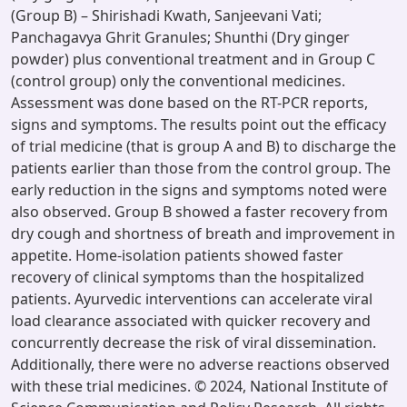
(Group B) – Shirishadi Kwath, Sanjeevani Vati;
Panchagavya Ghrit Granules; Shunthi (Dry ginger
powder) plus conventional treatment and in Group C
(control group) only the conventional medicines.
Assessment was done based on the RT-PCR reports,
signs and symptoms. The results point out the efficacy
of trial medicine (that is group A and B) to discharge the
patients earlier than those from the control group. The
early reduction in the signs and symptoms noted were
also observed. Group B showed a faster recovery from
dry cough and shortness of breath and improvement in
appetite. Home-isolation patients showed faster
recovery of clinical symptoms than the hospitalized
patients. Ayurvedic interventions can accelerate viral
load clearance associated with quicker recovery and
concurrently decrease the risk of viral dissemination.
Additionally, there were no adverse reactions observed
with these trial medicines. © 2024, National Institute of