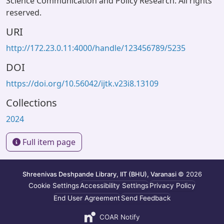
Science Communication and Policy Research. All rights
reserved.
URI
http://172.23.0.11:4000/handle/123456789/5235
DOI
https://doi.org/10.56042/ijtk.v23i8.13109
Collections
2024
Full item page
Shreenivas Deshpande Library, IIT (BHU), Varanasi
© 2026
Cookie Settings
Accessibility Settings
Privacy Policy
End User Agreement
Send Feedback
COAR Notify