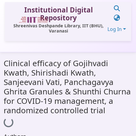
Institutional Digital
Repository
Shreenivas Deshpande Library, IIT (BHU),
Log In
Varanasi
Communities & Collections
Clinical efficacy of Gojihvadi
All of DSpace
Kwath, Shirishadi Kwath,
Statistics
Sanjeevani Vati, Panchagavya
Library Website
Ghrita Granules & Shunthi Churna
for COVID-19 management, a
OPAC
randomized controlled trial
Loading...
Window (ERMS)
Contact Us