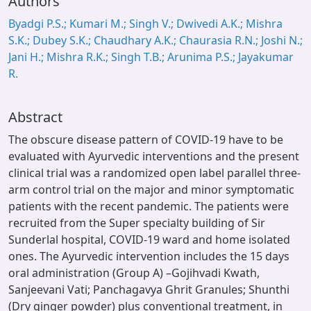
Authors
Byadgi P.S.; Kumari M.; Singh V.; Dwivedi A.K.; Mishra
S.K.; Dubey S.K.; Chaudhary A.K.; Chaurasia R.N.; Joshi N.;
Jani H.; Mishra R.K.; Singh T.B.; Arunima P.S.; Jayakumar
R.
Abstract
The obscure disease pattern of COVID-19 have to be
evaluated with Ayurvedic interventions and the present
clinical trial was a randomized open label parallel three-
arm control trial on the major and minor symptomatic
patients with the recent pandemic. The patients were
recruited from the Super specialty building of Sir
Sunderlal hospital, COVID-19 ward and home isolated
ones. The Ayurvedic intervention includes the 15 days
oral administration (Group A) –Gojihvadi Kwath,
Sanjeevani Vati; Panchagavya Ghrit Granules; Shunthi
(Dry ginger powder) plus conventional treatment, in