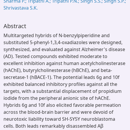
Sharma P.; Tripathi A.; Tripathi P.N.; Singh S.S.; Singh S.P.;
Shrivastava S.K.
Abstract
Multitargeted hybrids of N-benzylpiperidine and
substituted 5-phenyl-1,3,4-oxadiazoles were designed,
synthesized, and evaluated against Alzheimer's disease
(AD). Tested compounds exhibited moderate to
excellent inhibition against human acetylcholinesterase
(hAChE), butyrylcholinesterase (hBChE), and beta-
secretase-1 (hBACE-1). The potential leads 6g and 10f
exhibited balanced inhibitory profiles against all the
targets, with a substantial displacement of propidium
iodide from the peripheral anionic site of hAChE.
Hybrids 6g and 10f also elicited favorable permeation
across the blood-brain barrier and were devoid of
neurotoxic liability toward SH-SY5Y neuroblastoma
cells. Both leads remarkably disassembled Aβ