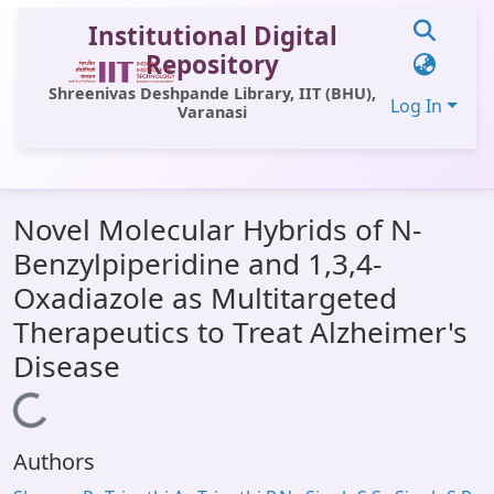
Institutional Digital
Repository
Shreenivas Deshpande Library, IIT (BHU),
Log In
Varanasi
Communities & Collections
Novel Molecular Hybrids of N-
All of DSpace
Benzylpiperidine and 1,3,4-
Statistics
Oxadiazole as Multitargeted
Library Website
Therapeutics to Treat Alzheimer's
Disease
OPAC
Loading...
Window (ERMS)
Contact Us
Authors