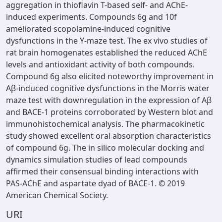
aggregation in thioflavin T-based self- and AChE-
induced experiments. Compounds 6g and 10f
ameliorated scopolamine-induced cognitive
dysfunctions in the Y-maze test. The ex vivo studies of
rat brain homogenates established the reduced AChE
levels and antioxidant activity of both compounds.
Compound 6g also elicited noteworthy improvement in
Aβ-induced cognitive dysfunctions in the Morris water
maze test with downregulation in the expression of Aβ
and BACE-1 proteins corroborated by Western blot and
immunohistochemical analysis. The pharmacokinetic
study showed excellent oral absorption characteristics
of compound 6g. The in silico molecular docking and
dynamics simulation studies of lead compounds
affirmed their consensual binding interactions with
PAS-AChE and aspartate dyad of BACE-1. © 2019
American Chemical Society.
URI