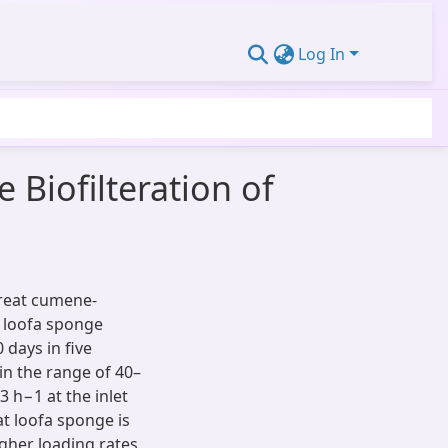
Log In
 Biofilteration of
treat cumene-
d loofa sponge
 days in five
in the range of 40–
 h−1 at the inlet
t loofa sponge is
gher loading rates.