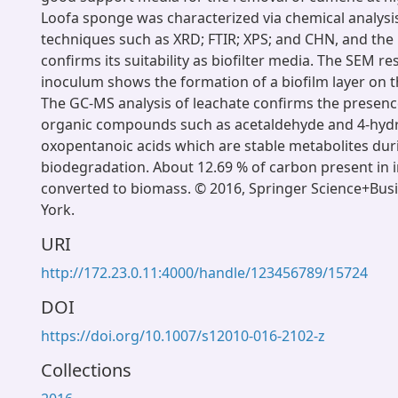
Loofa sponge was characterized via chemical analysis
techniques such as XRD; FTIR; XPS; and CHN, and the 
confirms its suitability as biofilter media. The SEM re
inoculum shows the formation of a biofilm layer on th
The GC-MS analysis of leachate confirms the presence
organic compounds such as acetaldehyde and 4-hydr
oxopentanoic acids which are stable metabolites du
biodegradation. About 12.69 % of carbon present in 
converted to biomass. © 2016, Springer Science+Bu
York.
URI
http://172.23.0.11:4000/handle/123456789/15724
DOI
https://doi.org/10.1007/s12010-016-2102-z
Collections