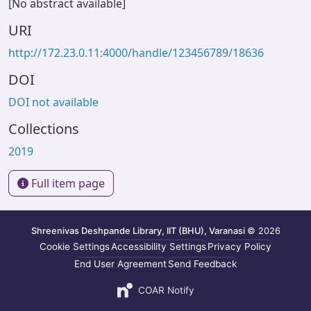
[No abstract available]
URI
http://172.23.0.11:4000/handle/123456789/18636
DOI
DOI not available
Collections
2019
Full item page
Shreenivas Deshpande Library, IIT (BHU), Varanasi
© 2026
Cookie Settings
Accessibility Settings
Privacy Policy
End User Agreement
Send Feedback
COAR Notify