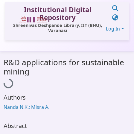
Institutional Digital
Repository
Shreenivas Deshpande Library, IIT (BHU),
Log In
Varanasi
Communities & Collections
R&D applications for sustainable
All of DSpace
Loading...
mining
Statistics
Library Website
Authors
OPAC
Nanda N.K.; Misra A.
Window (ERMS)
Contact Us
Abstract