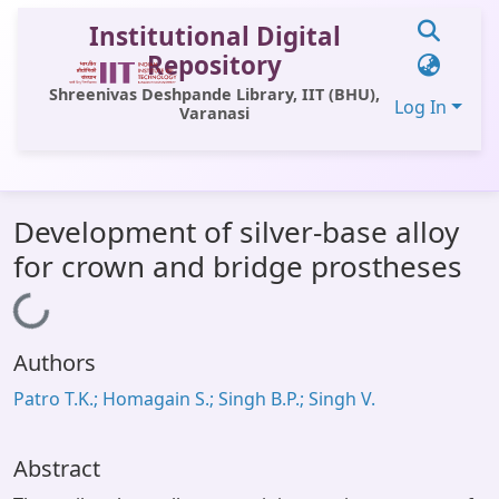
Institutional Digital
Repository
Shreenivas Deshpande Library, IIT (BHU),
Log In
Varanasi
Communities & Collections
Development of silver-base alloy
All of DSpace
for crown and bridge prostheses
Statistics
Loading...
Library Website
Authors
OPAC
Patro T.K.; Homagain S.; Singh B.P.; Singh V.
Window (ERMS)
Contact Us
Abstract