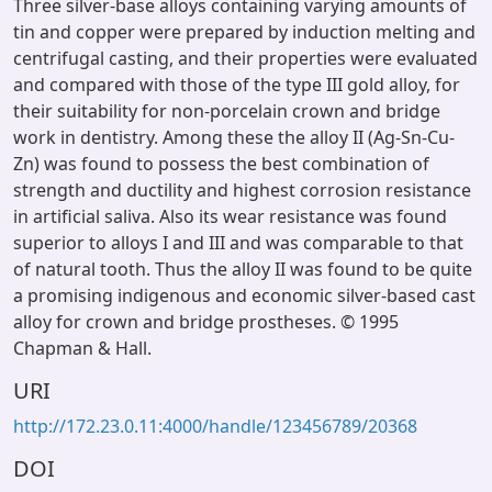
Three silver-base alloys containing varying amounts of
tin and copper were prepared by induction melting and
centrifugal casting, and their properties were evaluated
and compared with those of the type III gold alloy, for
their suitability for non-porcelain crown and bridge
work in dentistry. Among these the alloy II (Ag-Sn-Cu-
Zn) was found to possess the best combination of
strength and ductility and highest corrosion resistance
in artificial saliva. Also its wear resistance was found
superior to alloys I and III and was comparable to that
of natural tooth. Thus the alloy II was found to be quite
a promising indigenous and economic silver-based cast
alloy for crown and bridge prostheses. © 1995
Chapman & Hall.
URI
http://172.23.0.11:4000/handle/123456789/20368
DOI